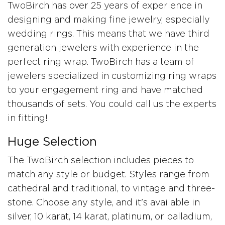
TwoBirch has over 25 years of experience in
designing and making fine jewelry, especially
wedding rings. This means that we have third
generation jewelers with experience in the
perfect ring wrap. TwoBirch has a team of
jewelers specialized in customizing ring wraps
to your engagement ring and have matched
thousands of sets. You could call us the experts
in fitting!
Huge Selection
The TwoBirch selection includes pieces to
match any style or budget. Styles range from
cathedral and traditional, to vintage and three-
stone. Choose any style, and it's available in
silver, 10 karat, 14 karat, platinum, or palladium,