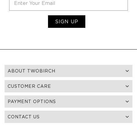
SIGN UP
ABOUT TWOBIRCH
CUSTOMER CARE
PAYMENT OPTIONS
CONTACT US