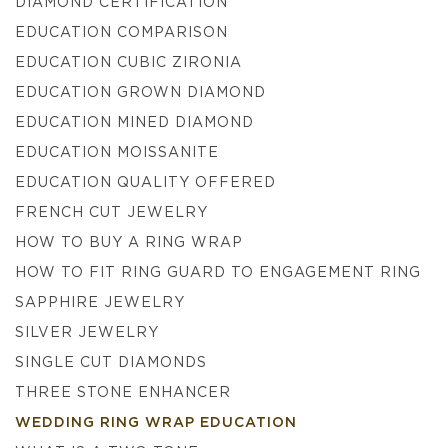
DIAMOND CERTIFICATION
EDUCATION COMPARISON
EDUCATION CUBIC ZIRONIA
EDUCATION GROWN DIAMOND
EDUCATION MINED DIAMOND
EDUCATION MOISSANITE
EDUCATION QUALITY OFFERED
FRENCH CUT JEWELRY
HOW TO BUY A RING WRAP
HOW TO FIT RING GUARD TO ENGAGEMENT RING
SAPPHIRE JEWELRY
SILVER JEWELRY
SINGLE CUT DIAMONDS
THREE STONE ENHANCER
WEDDING RING WRAP EDUCATION