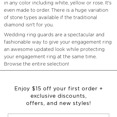
in any color including white, yellow or rose. It's
even made to order. There is a huge variation
of stone types available if the traditional
diamond isn't for you.
Wedding ring guards are a spectacular and
fashionable way to give your engagement ring
an awesome updated look while protecting
your engagement ring at the same time.
Browse the entire selection!
Enjoy $15 off your first order +
exclusive discounts,
offers, and new styles!