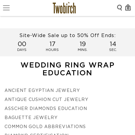
0
Site-Wide Sale up to 50% Off Ends:
00
17
19
14
DAYS
HOURS
MINS.
SEC.
WEDDING RING WRAP
EDUCATION
ANCIENT EGYPTIAN JEWELRY
ANTIQUE CUSHION CUT JEWELRY
ASSCHER DIAMONDS EDUCATION
BAGUETTE JEWELRY
COMMON GOLD ABBREVIATIONS