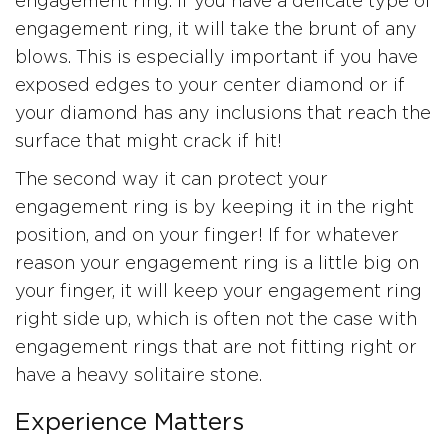
engagement ring. If you have a delicate type of
engagement ring, it will take the brunt of any
blows. This is especially important if you have
exposed edges to your center diamond or if
your diamond has any inclusions that reach the
surface that might crack if hit!
The second way it can protect your
engagement ring is by keeping it in the right
position, and on your finger! If for whatever
reason your engagement ring is a little big on
your finger, it will keep your engagement ring
right side up, which is often not the case with
engagement rings that are not fitting right or
have a heavy solitaire stone.
Experience Matters