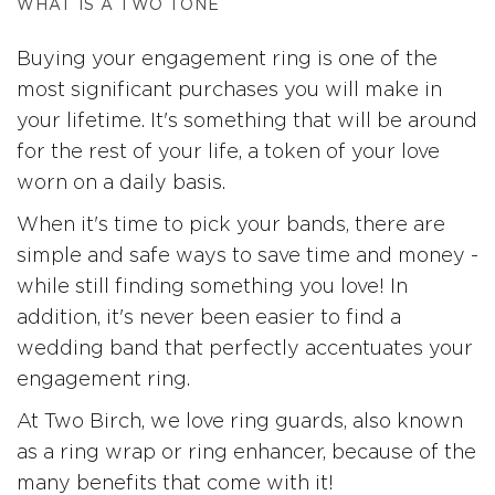
WHAT IS A TWO TONE
Buying your engagement ring is one of the
most significant purchases you will make in
your lifetime. It's something that will be around
for the rest of your life, a token of your love
worn on a daily basis.
When it's time to pick your bands, there are
simple and safe ways to save time and money -
while still finding something you love! In
addition, it's never been easier to find a
wedding band that perfectly accentuates your
engagement ring.
At Two Birch, we love ring guards, also known
as a ring wrap or ring enhancer, because of the
many benefits that come with it!