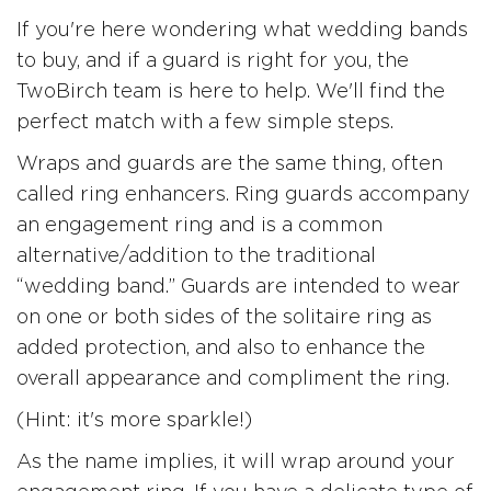
If you're here wondering what wedding bands
to buy, and if a guard is right for you, the
TwoBirch team is here to help. We'll find the
perfect match with a few simple steps.
Wraps and guards are the same thing, often
called ring enhancers. Ring guards accompany
an engagement ring and is a common
alternative/addition to the traditional
“wedding band.” Guards are intended to wear
on one or both sides of the solitaire ring as
added protection, and also to enhance the
overall appearance and compliment the ring.
(Hint: it's more sparkle!)
As the name implies, it will wrap around your