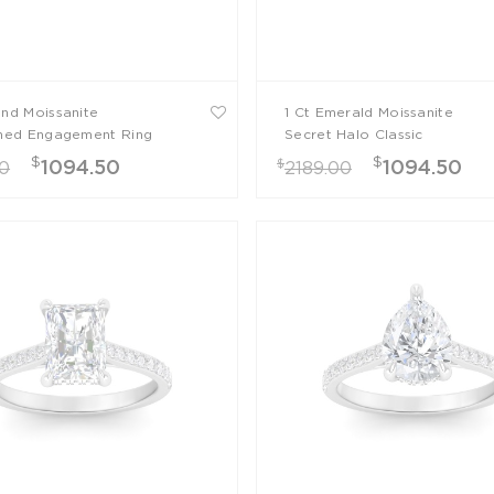
und Moissanite
1 Ct Emerald Moissanite
ined Engagement Ring
Secret Halo Classic
Engagement Ring
$
$
$
1094.50
1094.50
00
2189.00