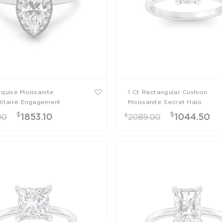
rquise Moissanite
1 Ct Rectangular Cushion
litaire Engagement
Moissanite Secret Halo
Engagement Ring
$
$
$
1853.10
1044.50
00
2089.00