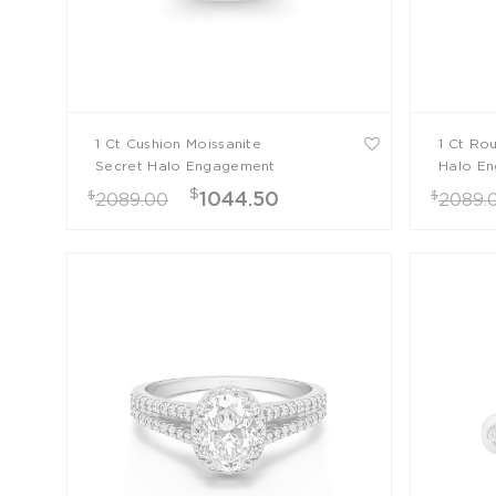
1 Ct Cushion Moissanite
1 Ct Ro
Secret Halo Engagement
Halo En
Ring
$
$
$
1044.50
2089.00
2089.