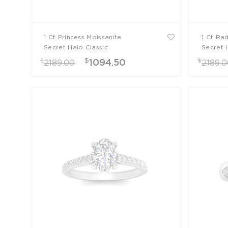
1 Ct Princess Moissanite
1 Ct Ra
Secret Halo Classic
Secret 
Engagement Ring
Engage
$
$
$
1094.50
2189.00
2189.