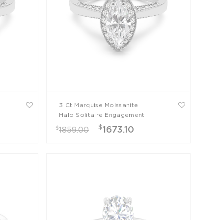
3 Ct Marquise Moissanite
Halo Solitaire Engagement
Ring
$
$
1673.10
1859.00