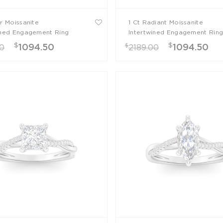
ar Moissanite
1 Ct Radiant Moissanite
ined Engagement Ring
Intertwined Engagement Rin
$
$
$
1094.50
1094.50
00
2189.00