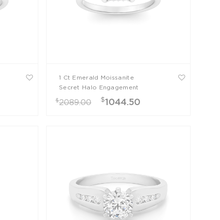
1 Ct Emerald Moissanite
Secret Halo Engagement
Ring
$
$
1044.50
2089.00