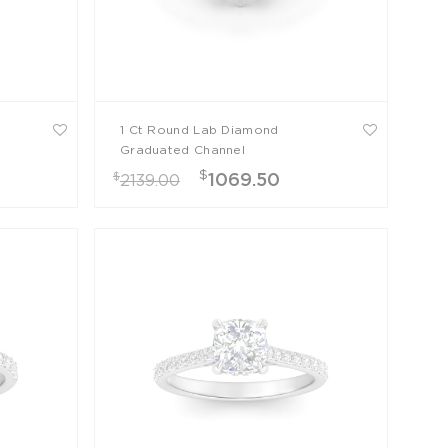
1 Ct Round Lab Diamond
Graduated Channel
Engagement Ring
$
$
1069.50
2139.00