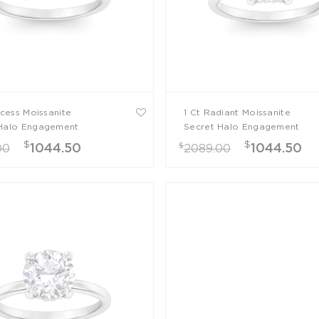
ncess Moissanite
1 Ct Radiant Moissanite
Halo Engagement
Secret Halo Engagement
Ring
$
$
$
1044.50
1044.50
00
2089.00