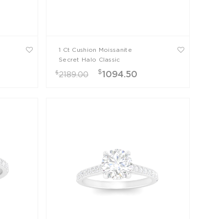
1 Ct Cushion Moissanite
Secret Halo Classic
Engagement Ring
$
$
1094.50
2189.00