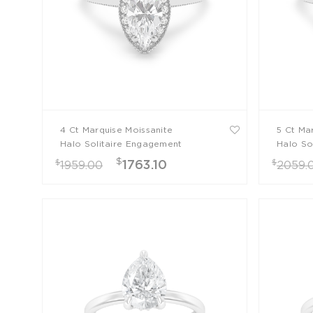
4 Ct Marquise Moissanite
5 Ct Ma
Halo Solitaire Engagement
Halo So
Ring
Ring
$
$
$
1763.10
1959.00
2059.