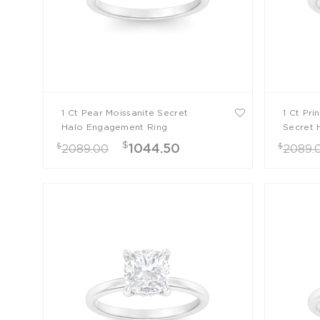
1 Ct Pear Moissanite Secret
1 Ct Pri
Halo Engagement Ring
Secret 
Ring
$
$
$
1044.50
2089.00
2089.