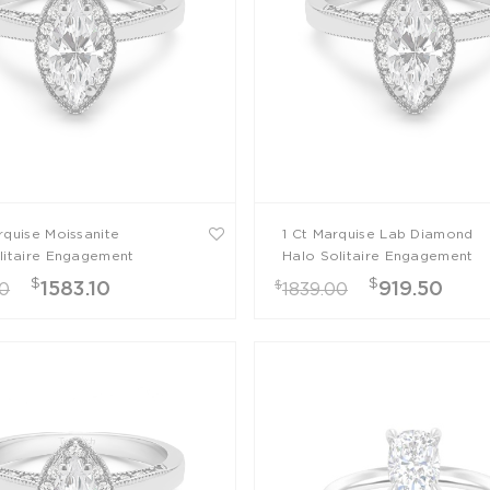
rquise Moissanite
1 Ct Marquise Lab Diamond
litaire Engagement
Halo Solitaire Engagement
Ring
$
$
$
1583.10
919.50
00
1839.00