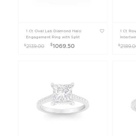
1 Ct Oval Lab Diamond Halo
1 Ct Ro
Engagement Ring with Split
Intertw
Shank
$
$
$
1069.50
2139.00
2189.