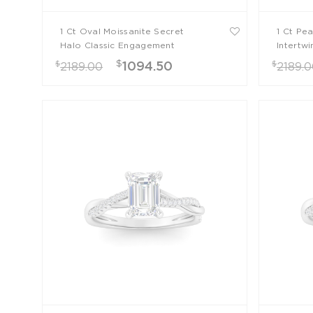
1 Ct Oval Moissanite Secret
1 Ct Pe
Halo Classic Engagement
Intertw
Ring
$
$
$
1094.50
2189.00
2189.