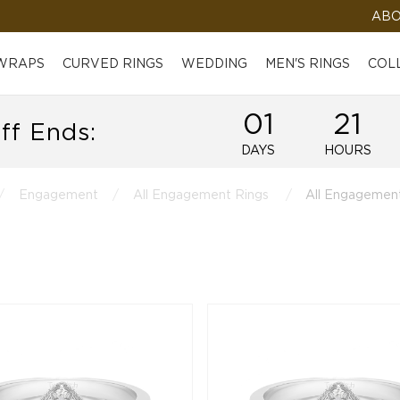
ABO
 WRAPS
CURVED RINGS
WEDDING
MEN'S RINGS
COL
01
21
ff Ends:
DAYS
HOURS
Engagement
All Engagement Rings
All Engagement