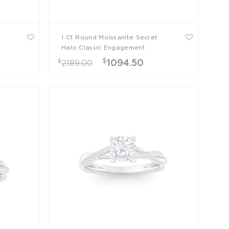
1 Ct Round Moissanite Secret
Halo Classic Engagement
Ring
$
$
1094.50
2189.00