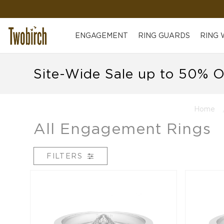
ENGAGEMENT
RING GUARDS
RING
Site-Wide Sale up to 50% O
Home
All Engagement Rings
FILTERS