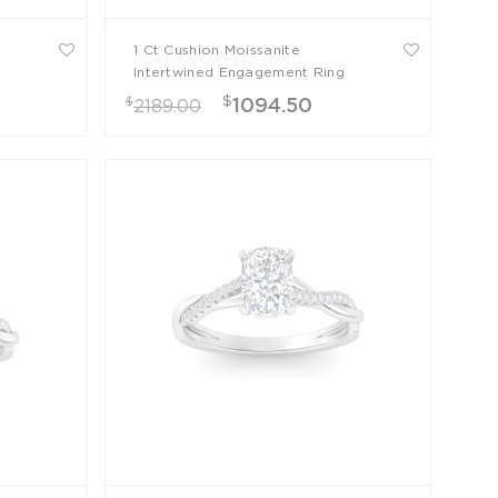
1 Ct Cushion Moissanite
g
Intertwined Engagement Ring
$
$
1094.50
2189.00