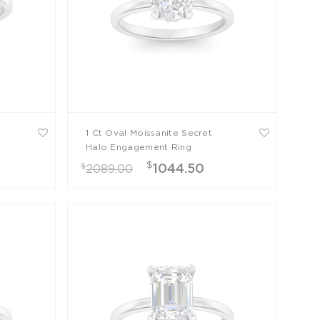
1 Ct Oval Moissanite Secret
Halo Engagement Ring
$
$
1044.50
2089.00