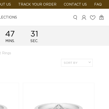
UT US
TRACK YOUR ORDER
CONTACT US
FAQ
LECTIONS
0
47
29
MINS.
SEC.
 Rings
SORT BY