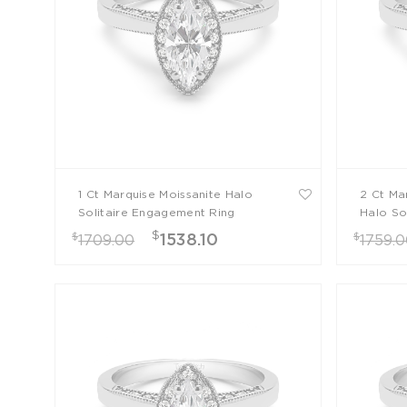
1 Ct Marquise Moissanite Halo
2 Ct Ma
Solitaire Engagement Ring
Halo So
Ring
$
$
$
1538.10
1709.00
1759.