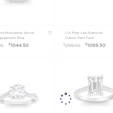
und Moissanite Secret
1 Ct Pear Lab Diamond
gagement Ring
Classic Halo Pave
Engagement Ring
$
$
$
1044.50
1069.50
00
2139.00