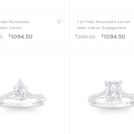
diant Moissanite
1 Ct Pear Moissanite Secret
Halo Classic
Halo Classic Engagement
ment Ring
Ring
$
$
$
1094.50
1094.50
00
2189.00