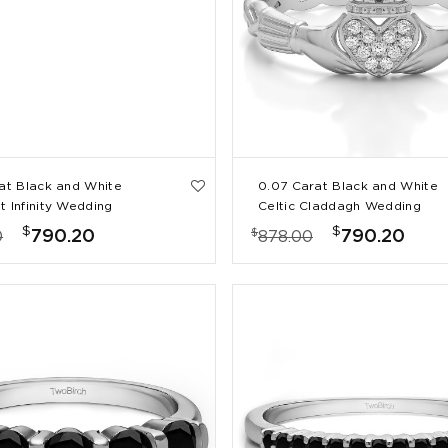
rat Black and White
0.07 Carat Black and White
t Infinity Wedding
Celtic Claddagh Wedding
Ring with Pave Heart
$
$
$
790.20
790.20
0
878.00