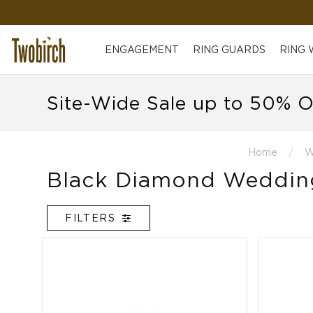
ENGAGEMENT
RING GUARDS
RING
Site-Wide Sale up to 50% O
Home
W
Black Diamond Weddin
FILTERS