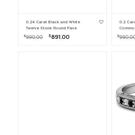
0.24 Carat Black and White
0.2 Car
Twelve Stone Round Pave
Common
Set Wedding Band
Ring
$
$
$
891.00
990.00
990.0