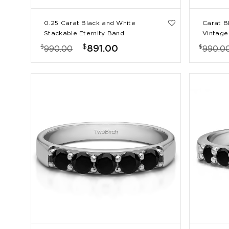
0.25 Carat Black and White
Carat B
Stackable Eternity Band
Vintage 
Weddin
$
$
$
891.00
990.00
990.0