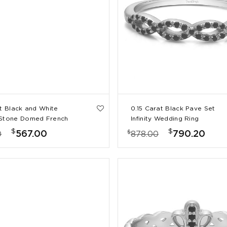
at Black and White
0.15 Carat Black Pave Set
 Stone Domed French
Infinity Wedding Ring
e Set Wedding Ring
$
$
$
567.00
790.20
0
878.00