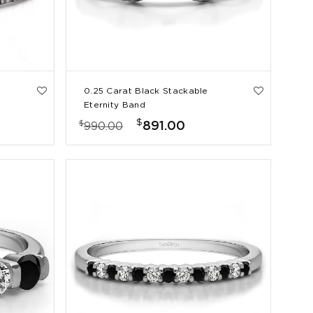
0.25 Carat Black Stackable
Eternity Band
$
$
891.00
990.00