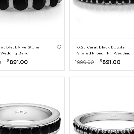
rat Black Five Stone
0.25 Carat Black Double
 Wedding Band
Shared Prong Thin Wedding
Band
$
$
$
891.00
891.00
0
990.00