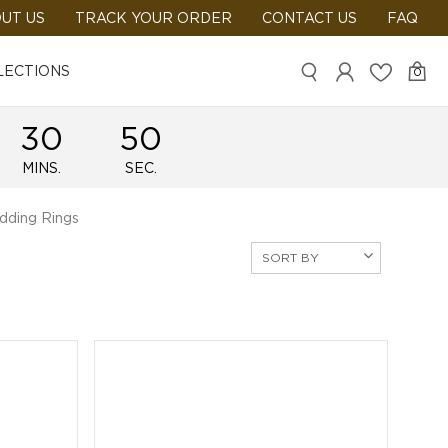
UT US
TRACK YOUR ORDER
CONTACT US
FAQ
LECTIONS
0
30
49
MINS.
SEC.
dding Rings
SORT BY