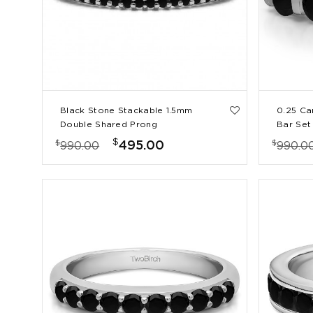
Black Stone Stackable 1.5mm
0.25 Ca
Double Shared Prong
Bar Set
Eternity Ring
$
$
$
495.00
990.00
990.0