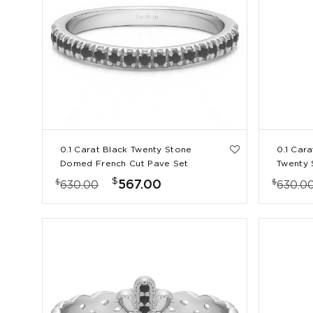
0.1 Carat Black Twenty Stone
0.1 Car
Domed French Cut Pave Set
Twenty
Wedding Ring
Cut Pav
$
$
$
567.00
630.00
630.0