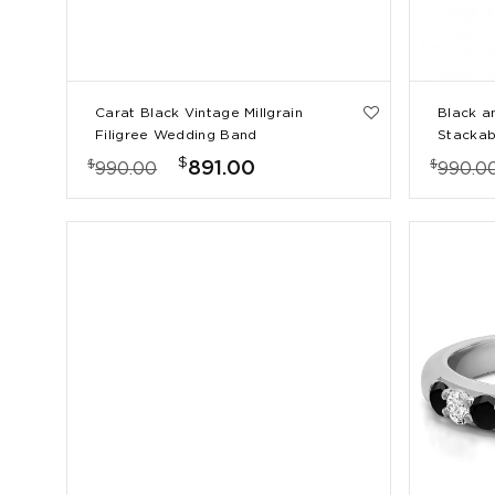
Carat Black Vintage Millgrain
Black a
Filigree Wedding Band
Stackab
Shared 
$
$
$
891.00
990.00
990.0