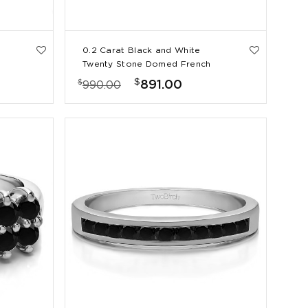
0.2 Carat Black and White
Twenty Stone Domed French
Cut Pave Set Wedding Ring
$
$
891.00
990.00