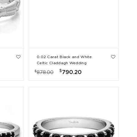
0.02 Carat Black and White
Celtic Claddagh Wedding
Ring
$
$
790.20
878.00