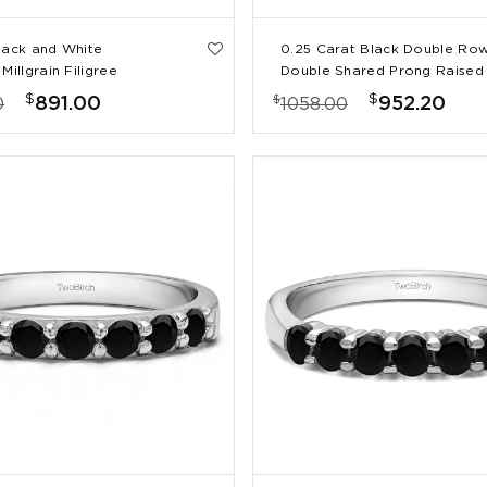
lack and White
0.25 Carat Black Double Ro
Millgrain Filigree
Double Shared Prong Raised
g Band
Wedding Ring
$
$
$
891.00
952.20
0
1058.00