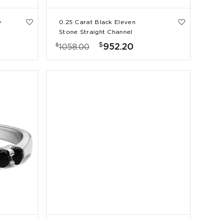
w
0.25 Carat Black Eleven
Stone Straight Channel
Wedding Ring
$
$
952.20
1058.00