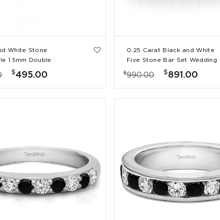
nd White Stone
0.25 Carat Black and White
le 1.5mm Double
Five Stone Bar Set Wedding
Prong Eternity Ring
Band
$
$
$
495.00
891.00
0
990.00