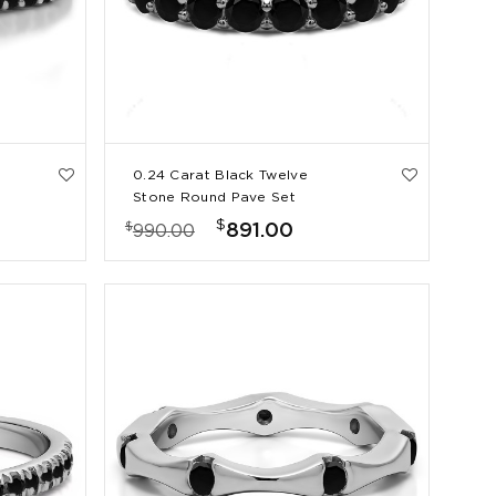
0.24 Carat Black Twelve
Stone Round Pave Set
Wedding Band
$
$
891.00
990.00