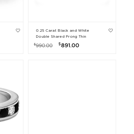
0.25 Carat Black and White
Double Shared Prong Thin
Wedding Band
$
$
891.00
990.00