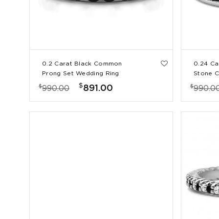
0.2 Carat Black Common
0.24 Ca
Prong Set Wedding Ring
Stone C
Wedding
$
$
$
891.00
990.00
990.0