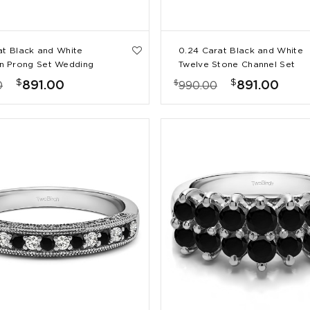
at Black and White
0.24 Carat Black and White
 Prong Set Wedding
Twelve Stone Channel Set
Straight Wedding Ring
$
$
$
891.00
891.00
0
990.00