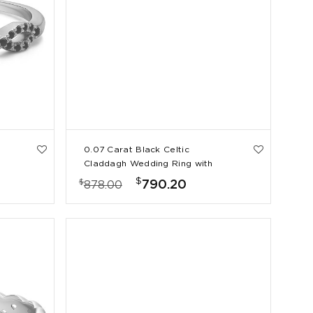
0.07 Carat Black Celtic
Claddagh Wedding Ring with
Pave Heart
$
$
790.20
878.00