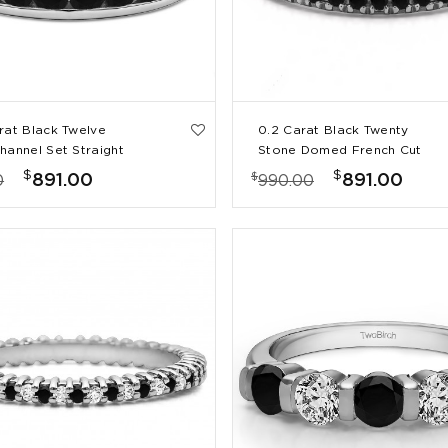
rat Black Twelve
0.2 Carat Black Twenty
hannel Set Straight
Stone Domed French Cut
 Ring
Pave Set Wedding Ring
$
$
$
891.00
891.00
0
990.00