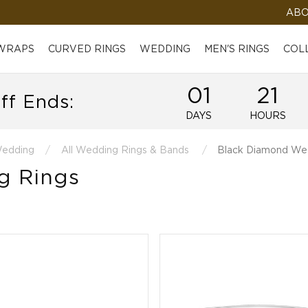
ABO
 WRAPS
CURVED RINGS
WEDDING
MEN'S RINGS
COL
01
21
ff Ends:
DAYS
HOURS
edding
All Wedding Rings & Bands
Black Diamond We
g Rings