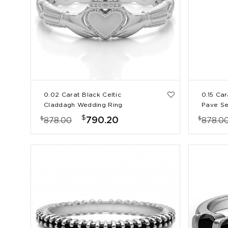
0.02 Carat Black Celtic
0.15 Ca
Claddagh Wedding Ring
Pave Se
Ring
$
$
$
790.20
878.00
878.0