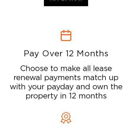
Pay Over 12 Months
Choose to make all lease
renewal payments match up
with your payday and own the
property in 12 months