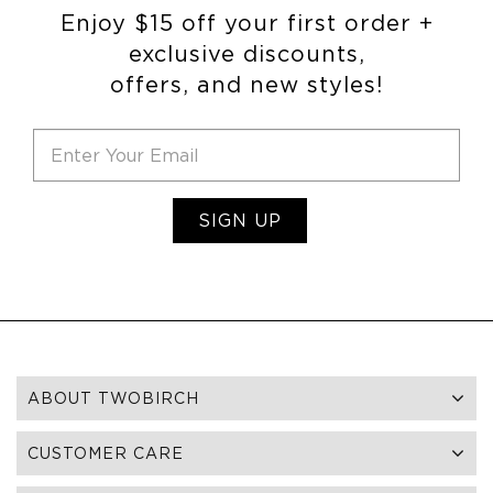
Enjoy $15 off your first order +
exclusive discounts,
offers, and new styles!
SIGN UP
ABOUT TWOBIRCH
CUSTOMER CARE