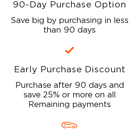
90-Day Purchase Option
Save big by purchasing in less
than 90 days
Early Purchase Discount
Purchase after 90 days and
save 25% or more on all
Remaining payments