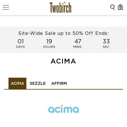
0
Site-Wide Sale up to 50% Off Ends:
01
19
47
33
DAYS
HOURS
MINS.
SEC.
ACIMA
ACIMA
SEZZLE
AFFIRM