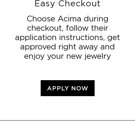
Easy Checkout
Choose Acima during
checkout, follow their
application instructions, get
approved right away and
enjoy your new jewelry
APPLY NOW