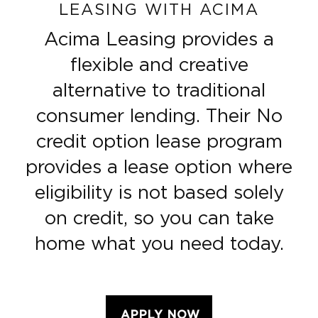
LEASING WITH ACIMA
Acima Leasing provides a
flexible and creative
alternative to traditional
consumer lending. Their No
credit option lease program
provides a lease option where
eligibility is not based solely
on credit, so you can take
home what you need today.
APPLY NOW