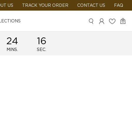
UT US
TRACK YOUR ORDER
CONTACT US
FAQ
LECTIONS
0
24
16
MINS.
SEC.