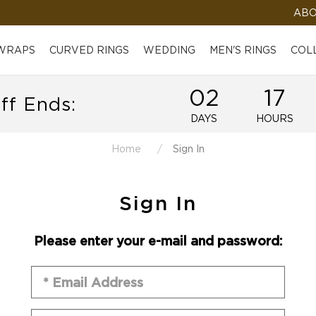
ABO
 WRAPS
CURVED RINGS
WEDDING
MEN'S RINGS
COL
02
17
ff Ends:
DAYS
HOURS
Home
Sign In
Sign In
Please enter your e-mail and password: