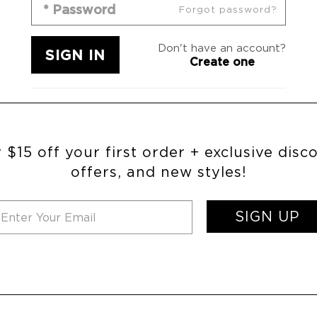
Forgot password?
Don't have an account?
Create one
 $15 off your first order + exclusive disc
offers, and new styles!
SIGN UP