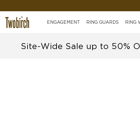
ENGAGEMENT
RING GUARDS
RING
Site-Wide Sale up to 50% O