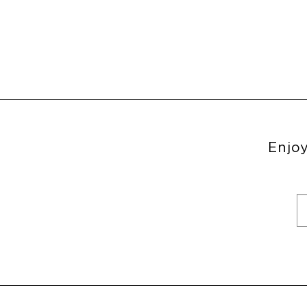
Enjoy