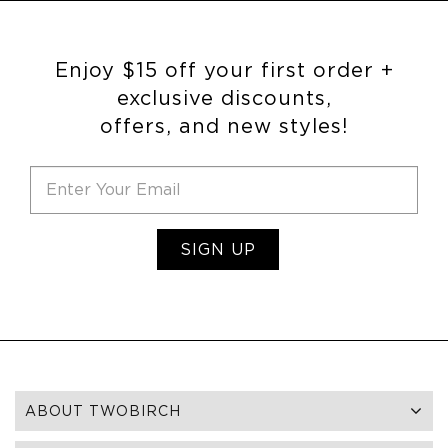
Enjoy $15 off your first order +
exclusive discounts,
offers, and new styles!
SIGN UP
ABOUT TWOBIRCH