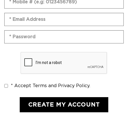
* Accept Terms and Privacy Policy.