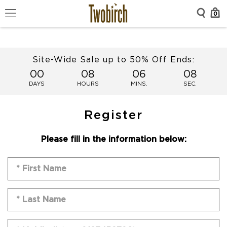
0
Site-Wide Sale up to 50% Off Ends:
00
08
06
08
DAYS
HOURS
MINS.
SEC.
Register
Please fill in the information below: