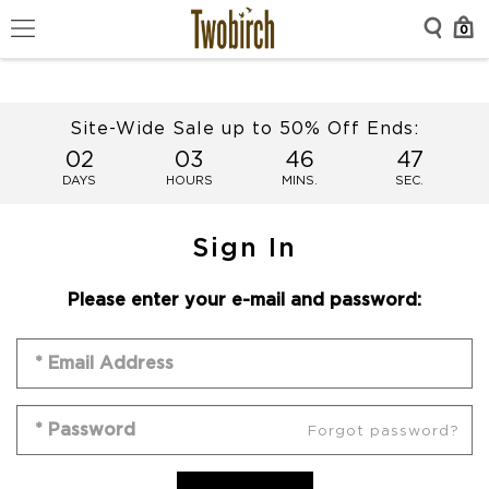
0
Site-Wide Sale up to 50% Off Ends:
02
03
46
47
DAYS
HOURS
MINS.
SEC.
Sign In
Please enter your e-mail and password:
Forgot password?