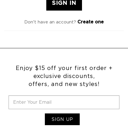
Create one
Don't have an account?
Enjoy $15 off your first order +
exclusive discounts,
offers, and new styles!
SIGN UP