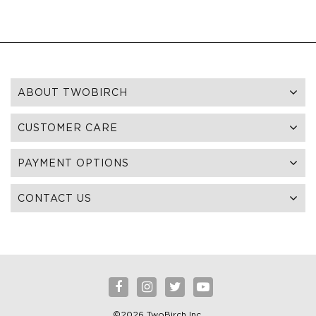
ABOUT TWOBIRCH
CUSTOMER CARE
PAYMENT OPTIONS
CONTACT US
©2026 TwoBirch Inc.