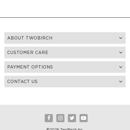
ABOUT TWOBIRCH
CUSTOMER CARE
PAYMENT OPTIONS
CONTACT US
©2026 TwoBirch Inc.