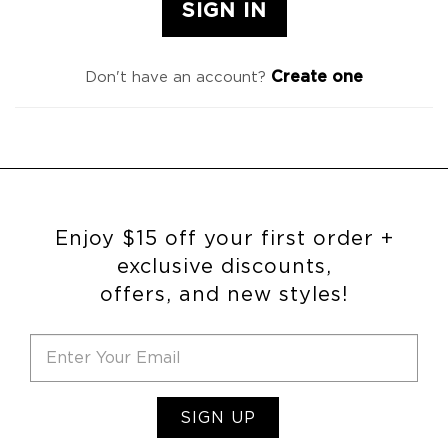
Create one
Don't have an account?
Enjoy $15 off your first order +
exclusive discounts,
offers, and new styles!
SIGN UP