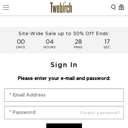
0
Site-Wide Sale up to 50% Off Ends:
00
04
28
17
DAYS
HOURS
MINS.
SEC.
Sign In
Please enter your e-mail and password:
Forgot password?