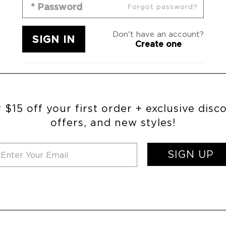
Forgot password?
Don't have an account?
Create one
 $15 off your first order + exclusive disc
offers, and new styles!
SIGN UP