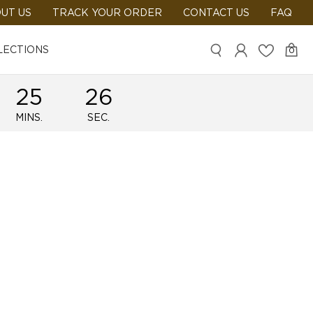
UT US
TRACK YOUR ORDER
CONTACT US
FAQ
LECTIONS
0
25
25
MINS.
SEC.