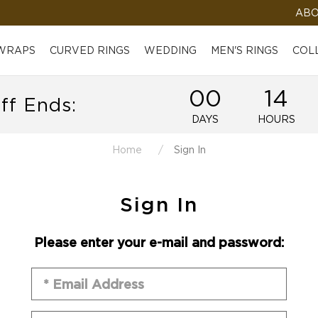
ABO
 WRAPS
CURVED RINGS
WEDDING
MEN'S RINGS
COL
00
14
ff Ends:
DAYS
HOURS
Home
Sign In
Sign In
Please enter your e-mail and password: