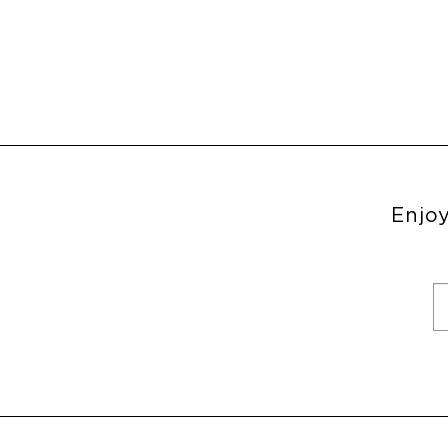
Enjoy