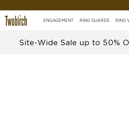
ENGAGEMENT
RING GUARDS
RING
Site-Wide Sale up to 50% O