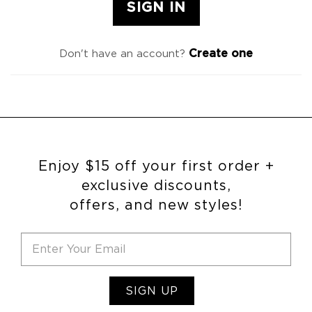
Create one
Don't have an account?
Enjoy $15 off your first order +
exclusive discounts,
offers, and new styles!
SIGN UP