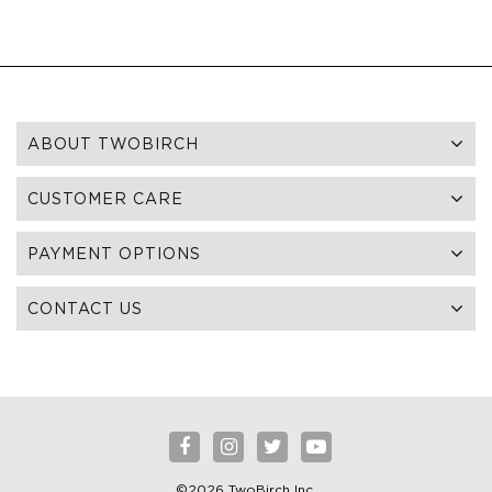
ABOUT TWOBIRCH
CUSTOMER CARE
PAYMENT OPTIONS
CONTACT US
©2026 TwoBirch Inc.