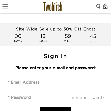
0
Site-Wide Sale up to 50% Off Ends:
00
18
59
45
DAYS
HOURS
MINS.
SEC.
Sign In
Please enter your e-mail and password:
Forgot password?