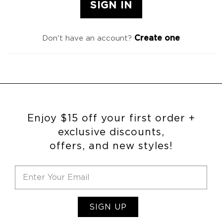
Create one
Don't have an account?
Enjoy $15 off your first order +
exclusive discounts,
offers, and new styles!
SIGN UP