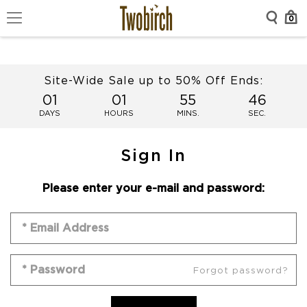
0
Site-Wide Sale up to 50% Off Ends:
01
01
55
46
DAYS
HOURS
MINS.
SEC.
Sign In
Please enter your e-mail and password:
Forgot password?