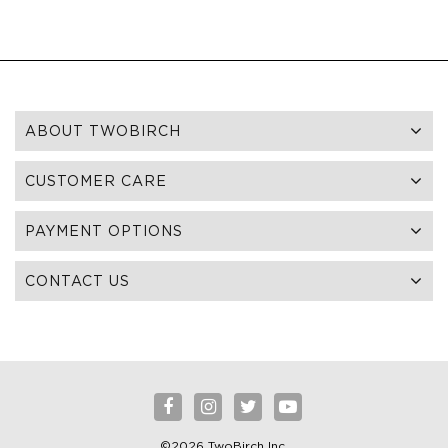
ABOUT TWOBIRCH
CUSTOMER CARE
PAYMENT OPTIONS
CONTACT US
©2026 TwoBirch Inc.