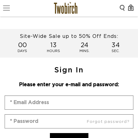
0
Site-Wide Sale up to 50% Off Ends:
00
13
24
34
DAYS
HOURS
MINS.
SEC.
Sign In
Please enter your e-mail and password:
Forgot password?