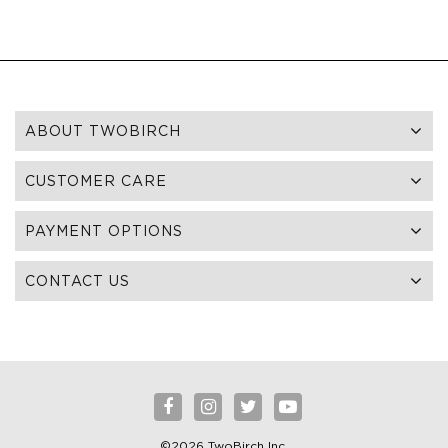
ABOUT TWOBIRCH
CUSTOMER CARE
PAYMENT OPTIONS
CONTACT US
©2026 TwoBirch Inc.