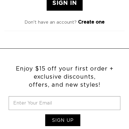
Create one
Don't have an account?
Enjoy $15 off your first order +
exclusive discounts,
offers, and new styles!
SIGN UP