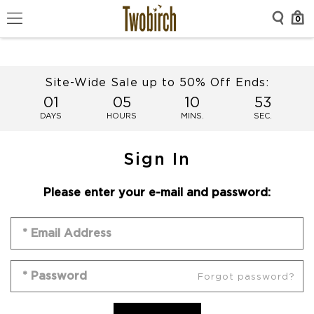
0
Site-Wide Sale up to 50% Off Ends:
01
05
10
53
DAYS
HOURS
MINS.
SEC.
Sign In
Please enter your e-mail and password:
Forgot password?