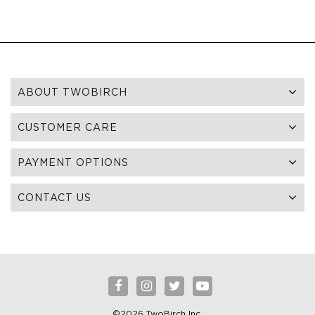
ABOUT TWOBIRCH
CUSTOMER CARE
PAYMENT OPTIONS
CONTACT US
©2026 TwoBirch Inc.