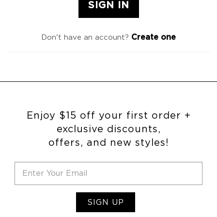
Create one
Don't have an account?
Enjoy $15 off your first order +
exclusive discounts,
offers, and new styles!
SIGN UP