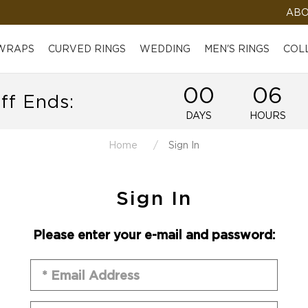
ABO
 WRAPS
CURVED RINGS
WEDDING
MEN'S RINGS
COL
00
06
ff Ends:
DAYS
HOURS
Home
Sign In
Sign In
Please enter your e-mail and password: