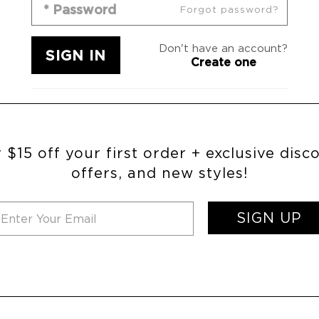
Forgot password?
Don't have an account?
Create one
 $15 off your first order + exclusive disc
offers, and new styles!
SIGN UP