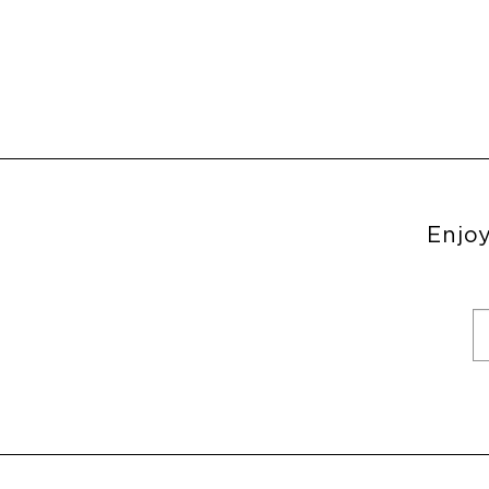
Enjoy