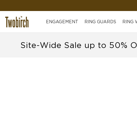
ENGAGEMENT
RING GUARDS
RING
Site-Wide Sale up to 50% O