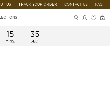
UT US
TRACK YOUR ORDER
CONTACT US
FAQ
LECTIONS
0
15
35
MINS.
SEC.