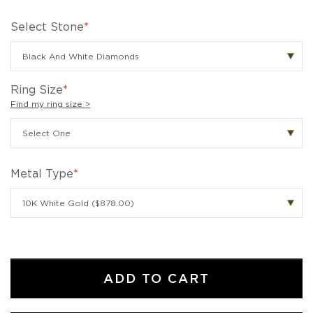
Select Stone
*
Ring Size
*
Find my ring size >
Metal Type
*
ADD TO CART