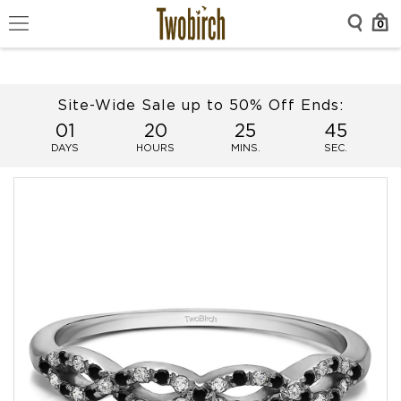
0
Site-Wide Sale up to 50% Off Ends:
01
20
25
45
DAYS
HOURS
MINS.
SEC.