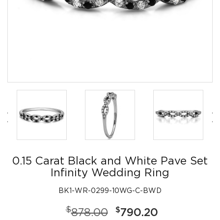
0.15 Carat Black and White Pave Set
Infinity Wedding Ring
BK1-WR-0299-10WG-C-BWD
$
$
878.00
790.20