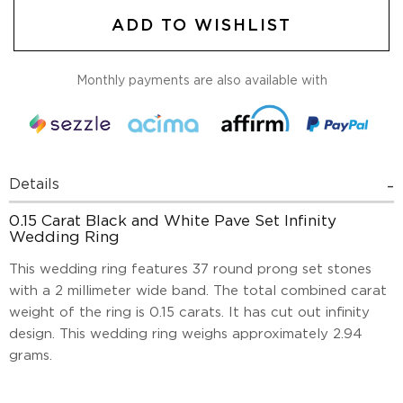
ADD TO WISHLIST
Monthly payments are also available with
Details
0.15 Carat Black and White Pave Set Infinity
Wedding Ring
This wedding ring features 37 round prong set stones
with a 2 millimeter wide band. The total combined carat
weight of the ring is 0.15 carats. It has cut out infinity
design. This wedding ring weighs approximately 2.94
grams.