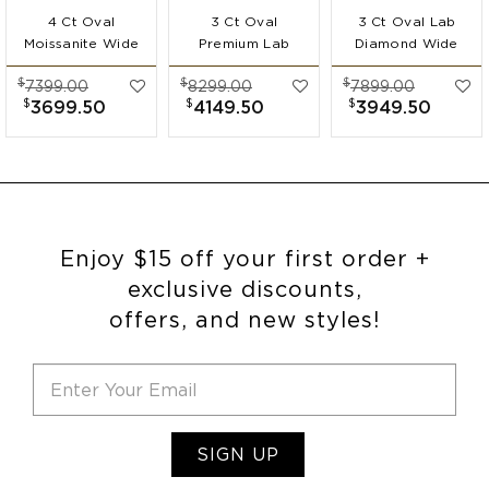
4 Ct Oval
3 Ct Oval
3 Ct Oval Lab
Moissanite Wide
Premium Lab
Diamond Wide
Band
Diamond Wide
Band
$
$
$
7399.00
8299.00
7899.00
Engagement Ring
Band
Engagement Ring
$
$
$
3699.50
4149.50
3949.50
Engagement Ring
Enjoy $15 off your first order +
exclusive discounts,
offers, and new styles!
SIGN UP