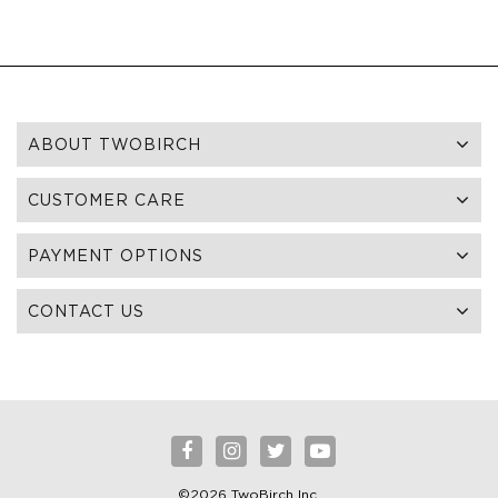
ABOUT TWOBIRCH
CUSTOMER CARE
PAYMENT OPTIONS
CONTACT US
©2026 TwoBirch Inc.