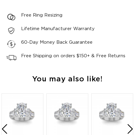
Free Ring Resizing
Lifetime Manufacturer Warranty
60-Day Money Back Guarantee
Free Shipping on orders $150+ & Free Returns
You may also like!