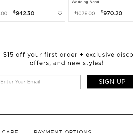
Wedding Band
$
$
$
942.30
970.20
.00
1078.00
 $15 off your first order + exclusive disc
offers, and new styles!
SIGN UP
 CARE
PAYMENT OPTIONS