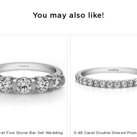
You may also like!
rat Five Stone Bar Set Wedding
0.48 Carat Double Shared Pron