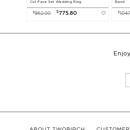
Cut Pave Set Wedding Ring
Band
$
$
$
775.80
862.00
1047
Enjoy
ABOUT TWOBIRCH
CUSTOMER