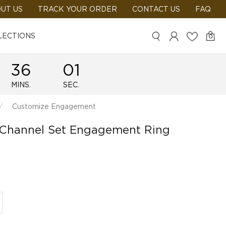
UT US
TRACK YOUR ORDER
CONTACT US
FAQ
LECTIONS
0
36
01
MINS.
SEC.
Customize Engagement
 Channel Set Engagement Ring