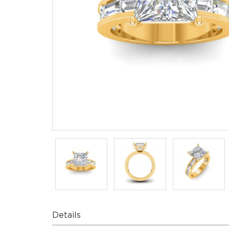
Details