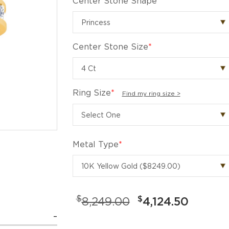
Center Stone Shape
*
Center Stone Size
*
Ring Size
*
Find my ring size >
Metal Type
*
$
$
8,249.00
4,124.50