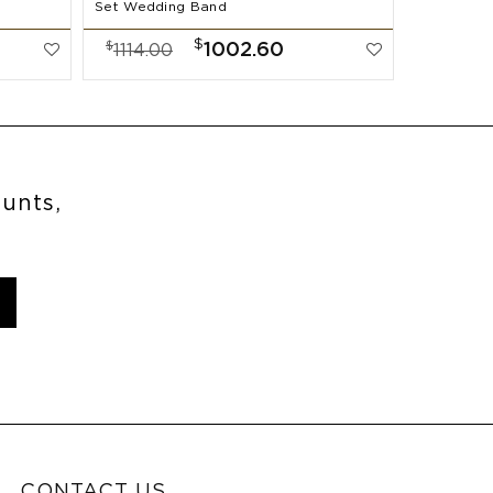
Set Wedding Band
$
$
1002.60
1114.00
ounts,
CONTACT US