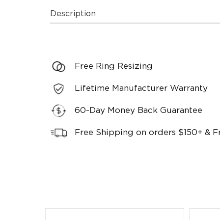
Description
Free Ring Resizing
Lifetime Manufacturer Warranty
60-Day Money Back Guarantee
Free Shipping on orders $150+ & F