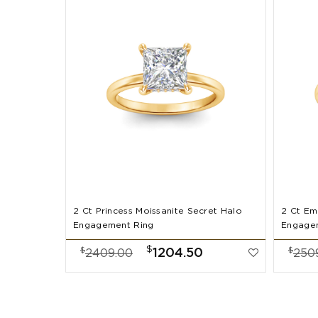
2 Ct Princess Moissanite Secret Halo
2 Ct Em
Engagement Ring
Engage
$
$
$
1204.50
2409.00
250