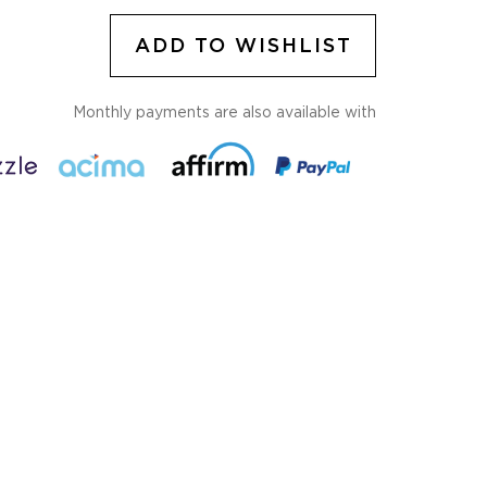
ADD TO WISHLIST
Monthly payments are also available with