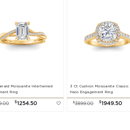
erald Moissanite Intertwined
3 Ct Cushion Moissanite Classic
ment Ring
Halo Engagement Ring
$
$
$
1254.50
1949.50
9.00
3899.00