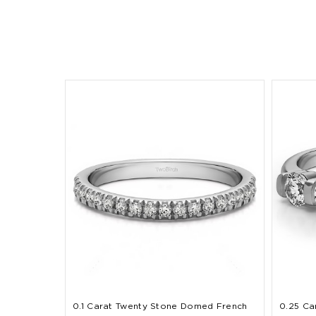
0.1 Carat Twenty Stone Domed French
0.25 Ca