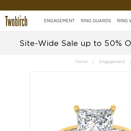
ENGAGEMENT
RING GUARDS
RING
Site-Wide Sale up to 50% O
Home
Engagement