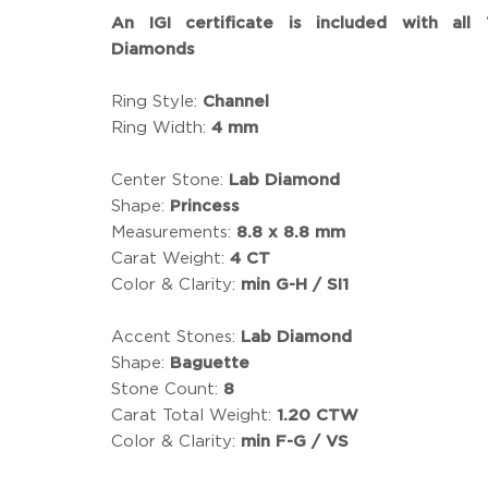
An IGI certificate is included with all
Diamonds
Ring Style:
Channel
Ring Width:
4 mm
Center Stone:
Lab Diamond
Shape:
Princess
Measurements:
8.8 x 8.8 mm
Carat Weight:
4 CT
Color & Clarity:
min G-H / SI1
Accent Stones:
Lab Diamond
Shape:
Baguette
Stone Count:
8
Carat Total Weight:
1.20 CTW
Color & Clarity:
min F-G / VS