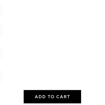
ADD TO CART