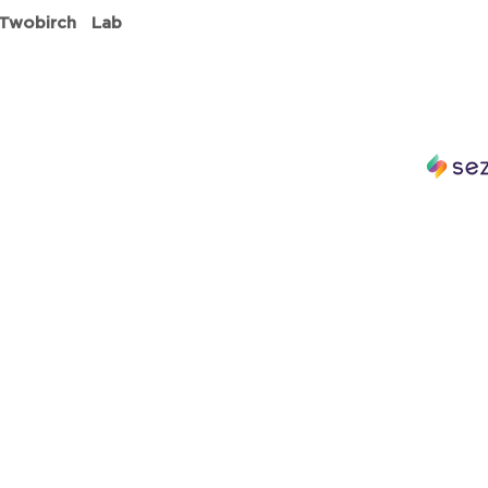
 Twobirch Lab