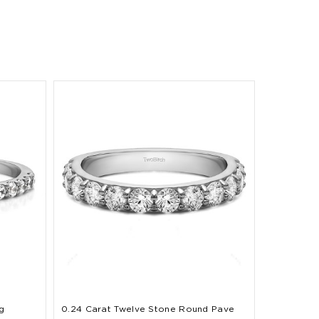
g
0.24 Carat Twelve Stone Round Pave