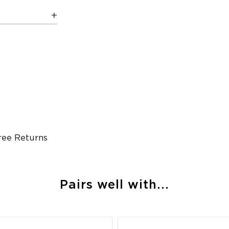
ree Returns
Pairs well with...