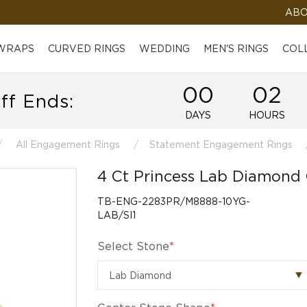
ABO
 WRAPS
CURVED RINGS
WEDDING
MEN'S RINGS
COL
00
02
ff Ends:
DAYS
HOURS
All Engagement Rings
Statement Engagement Rings
4 Ct Princess Lab Diamond
TB-ENG-2283PR/M8888-10YG-
LAB/SI1
Select Stone
*