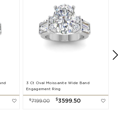
and
3 Ct Oval Moissanite Wide Band
2 Ct Oval
Engagement Ring
Band Enga
$
$
$
3599.50
7199.00
7999.