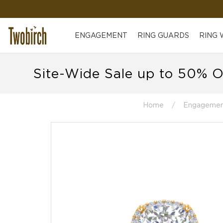
ENGAGEMENT
RING GUARDS
RING
Site-Wide Sale up to 50% O
Home
Engagemen