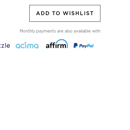
ADD TO WISHLIST
Monthly payments are also available with