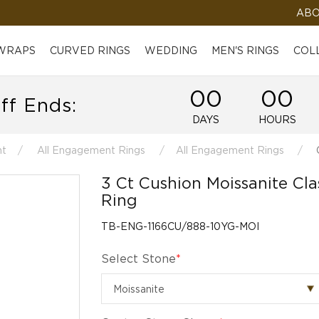
ABO
 WRAPS
CURVED RINGS
WEDDING
MEN'S RINGS
COL
00
00
ff Ends:
DAYS
HOURS
t
All Engagement Rings
All Engagement Rings
C
3 Ct Cushion Moissanite Cl
Ring
TB-ENG-1166CU/888-10YG-MOI
Select Stone
*