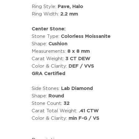
Ring Style:
Pave, Halo
Ring Width:
2.2 mm
Center Stone:
Stone Type:
Colorless Moissanite
Shape:
Cushion
Measurements:
8 x 8 mm
Carat Weight:
3 CT DEW
Color & Clarity:
DEF / VVS
GRA Certified
Side Stones:
Lab Diamond
Shape:
Round
Stone Count:
32
Carat Total Weight:
.41 CTW
Color & Clarity:
min F-G / VS