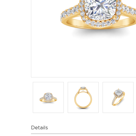
Details