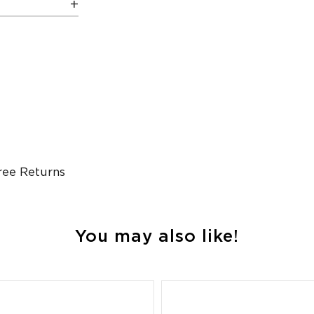
ree Returns
You may also like!