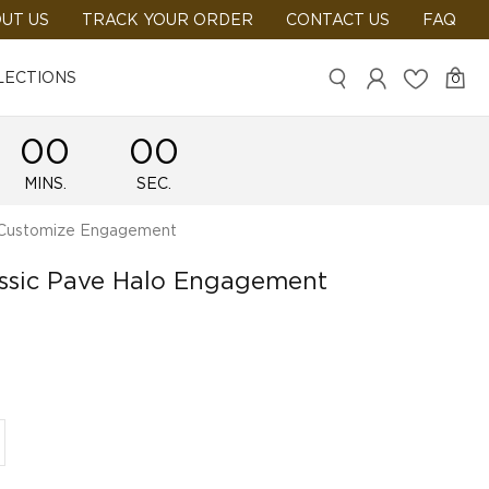
UT US
TRACK YOUR ORDER
CONTACT US
FAQ
LECTIONS
0
00
00
MINS.
SEC.
ustomize Engagement
assic Pave Halo Engagement