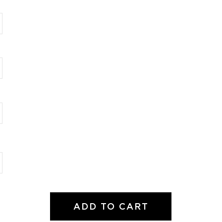
ADD TO CART