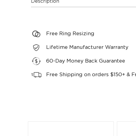
Description
Free Ring Resizing
Lifetime Manufacturer Warranty
60-Day Money Back Guarantee
Free Shipping on orders $150+ & F