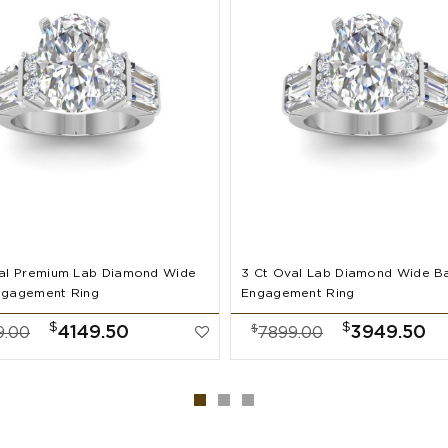
al Premium Lab Diamond Wide
3 Ct Oval Lab Diamond Wide B
ngagement Ring
Engagement Ring
$
$
$
4149.50
3949.50
9.00
7899.00