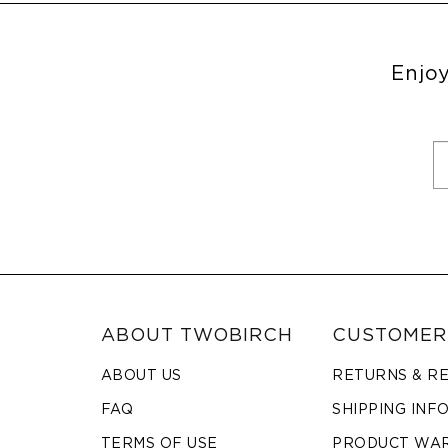
Enjoy
ABOUT TWOBIRCH
CUSTOMER
ABOUT US
RETURNS & R
FAQ
SHIPPING INF
TERMS OF USE
PRODUCT WA