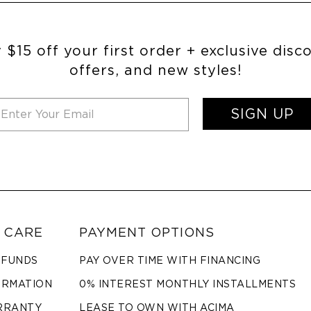
 $15 off your first order + exclusive disc
offers, and new styles!
SIGN UP
 CARE
PAYMENT OPTIONS
EFUNDS
PAY OVER TIME WITH FINANCING
ORMATION
0% INTEREST MONTHLY INSTALLMENTS
RRANTY
LEASE TO OWN WITH ACIMA