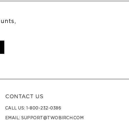
ounts,
CONTACT US
CALL US: 1-800-232-0386
EMAIL:
SUPPORT@TWOBIRCH.COM