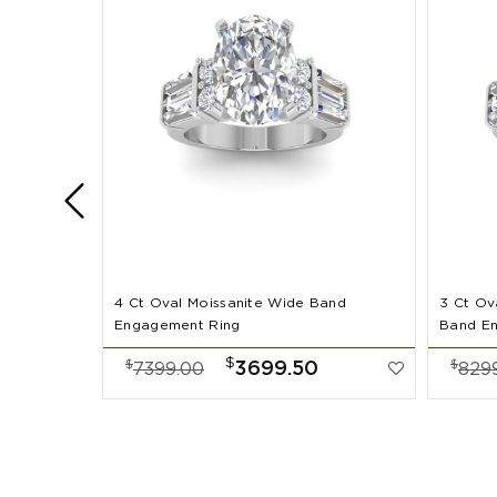
4 Ct Oval Moissanite Wide Band
3 Ct Ov
Engagement Ring
Band E
$
$
$
3699.50
7399.00
829