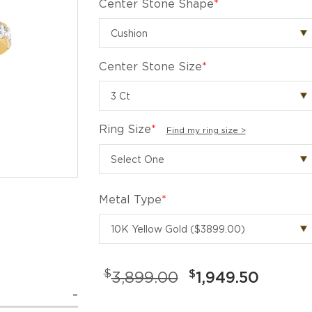
Center Stone Shape
*
Center Stone Size
*
Ring Size
*
Find my ring size >
Metal Type
*
$
$
3,899.00
1,949.50