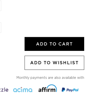
ADD TO WISHLIST
Monthly payments are also available with