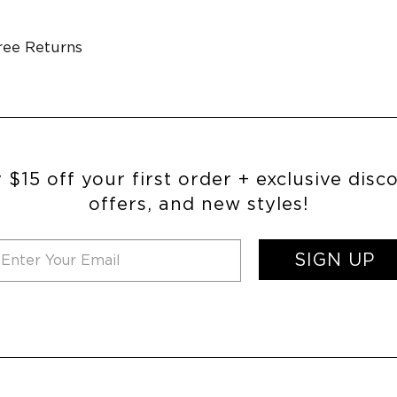
ree Returns
 $15 off your first order + exclusive disc
offers, and new styles!
SIGN UP