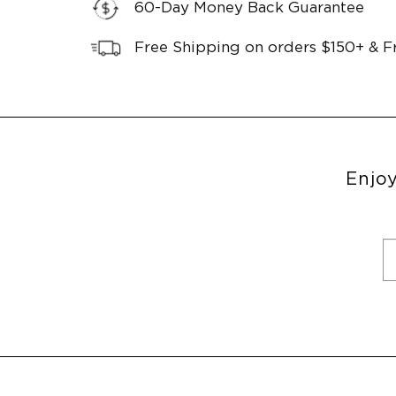
60-Day Money Back Guarantee
Free Shipping on orders $150+ & F
Enjoy