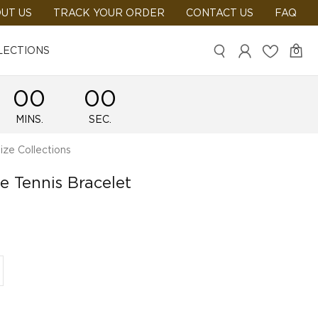
UT US
TRACK YOUR ORDER
CONTACT US
FAQ
LECTIONS
0
00
00
MINS.
SEC.
ze Collections
e Tennis Bracelet