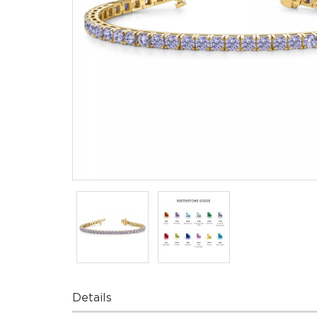
Details