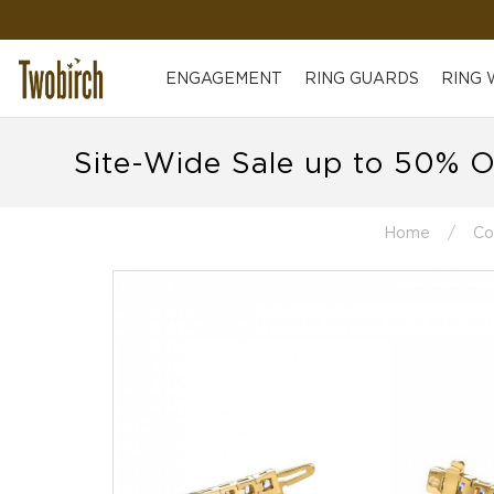
ENGAGEMENT
RING GUARDS
RING
Site-Wide Sale up to 50% O
Home
Co