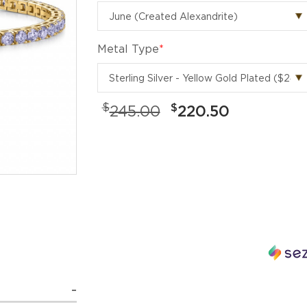
Metal Type
*
$
$
245.00
220.50