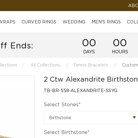
ABO
 WRAPS
CURVED RINGS
WEDDING
MEN'S RINGS
COL
00
00
ff Ends:
DAYS
HOURS
llections
All Collections
Tennis Bracelets
Customi
2 Ctw Alexandrite Birthston
TB-BR-558-ALEXANDRITE-SSYG
Select Stones
*
Select Birthstone
*