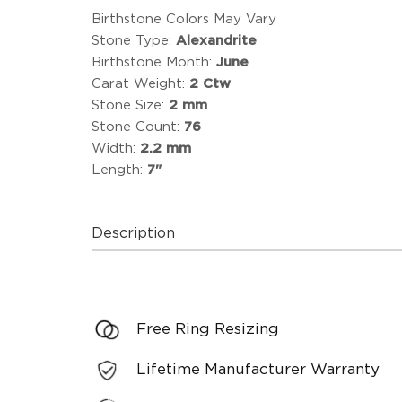
Birthstone Colors May Vary
Stone Type:
Alexandrite
Birthstone Month:
June
Carat Weight:
2 Ctw
Stone Size:
2 mm
Stone Count:
76
Width:
2.2 mm
Length:
7"
Description
Free Ring Resizing
Lifetime Manufacturer Warranty