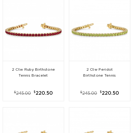
2 Ctw Ruby Birthstone
2 Ctw Peridot
Tennis Bracelet
Birthstone Tennis
Bracelet
$
$
$
$
220.50
220.50
245.00
245.00