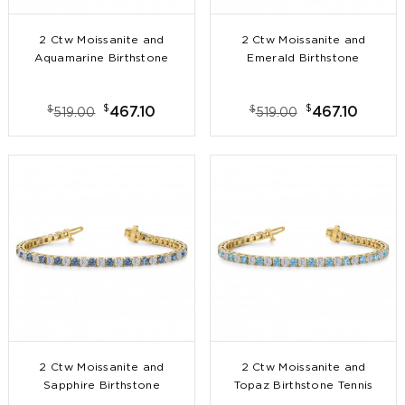
2 Ctw Moissanite and
2 Ctw Moissanite and
Aquamarine Birthstone
Emerald Birthstone
Tennis Bracelet
Tennis Bracelet
$
$
$
$
467.10
467.10
519.00
519.00
2 Ctw Moissanite and
2 Ctw Moissanite and
Sapphire Birthstone
Topaz Birthstone Tennis
Tennis Bracelet
Bracelet