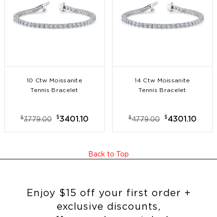
10 Ctw Moissanite
14 Ctw Moissanite
Tennis Bracelet
Tennis Bracelet
$
$
$
$
3401.10
4301.10
3779.00
4779.00
Back to Top
Enjoy $15 off your first order +
exclusive discounts,