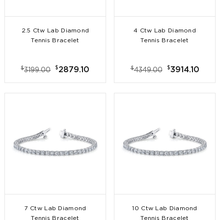
2.5 Ctw Lab Diamond
4 Ctw Lab Diamond
Tennis Bracelet
Tennis Bracelet
$
$
$
$
2879.10
3914.10
3199.00
4349.00
7 Ctw Lab Diamond
10 Ctw Lab Diamond
Tennis Bracelet
Tennis Bracelet