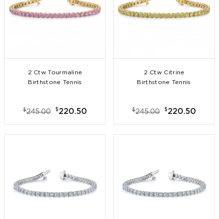
2 Ctw Tourmaline
2 Ctw Citrine
Birthstone Tennis
Birthstone Tennis
Bracelet
Bracelet
$
$
$
$
220.50
220.50
245.00
245.00