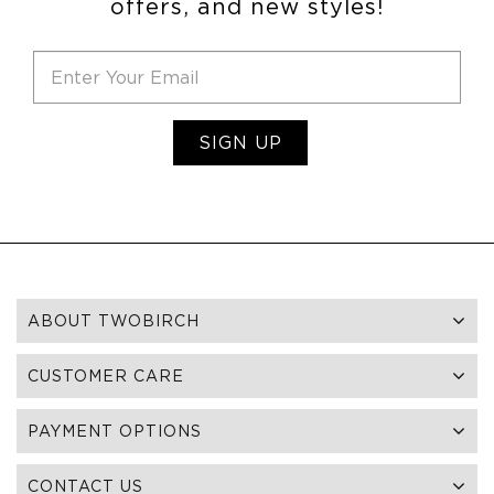
offers, and new styles!
SIGN UP
ABOUT TWOBIRCH
CUSTOMER CARE
PAYMENT OPTIONS
CONTACT US