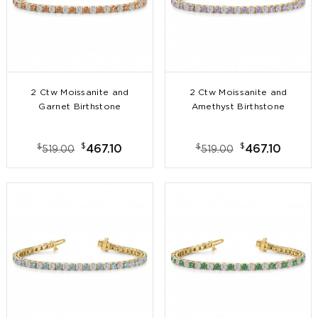
2 Ctw Moissanite and
2 Ctw Moissanite and
Garnet Birthstone
Amethyst Birthstone
Tennis Bracelet
Tennis Bracelet
$
$
$
$
467.10
467.10
519.00
519.00