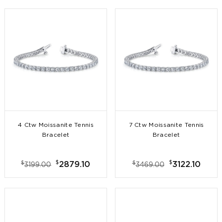
4 Ctw Moissanite Tennis
7 Ctw Moissanite Tennis
Bracelet
Bracelet
$
$
$
$
2879.10
3122.10
3199.00
3469.00