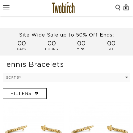
0
Site-Wide Sale up to 50% Off Ends:
00
00
00
00
DAYS
HOURS
MINS.
SEC.
Tennis Bracelets
SORT BY
FILTERS