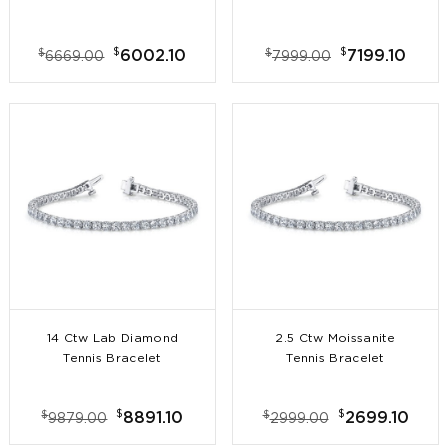
$
$
$
$
6002.10
7199.10
6669.00
7999.00
14 Ctw Lab Diamond
2.5 Ctw Moissanite
Tennis Bracelet
Tennis Bracelet
$
$
$
$
8891.10
2699.10
9879.00
2999.00