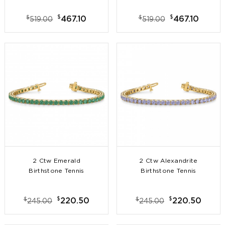
$
$
$
$
467.10
467.10
519.00
519.00
2 Ctw Emerald
2 Ctw Alexandrite
Birthstone Tennis
Birthstone Tennis
Bracelet
Bracelet
$
$
$
$
220.50
220.50
245.00
245.00