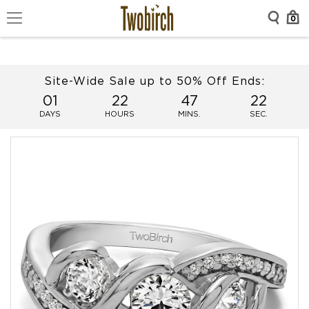
0
Site-Wide Sale up to 50% Off Ends:
01
22
47
21
DAYS
HOURS
MINS.
SEC.