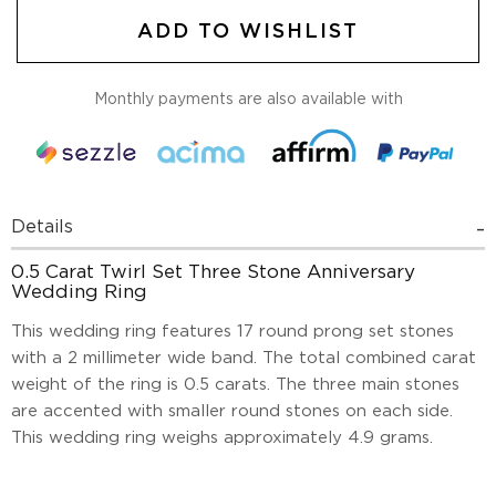
ADD TO WISHLIST
Monthly payments are also available with
Details
0.5 Carat Twirl Set Three Stone Anniversary
Wedding Ring
This wedding ring features 17 round prong set stones
with a 2 millimeter wide band. The total combined carat
weight of the ring is 0.5 carats. The three main stones
are accented with smaller round stones on each side.
This wedding ring weighs approximately 4.9 grams.