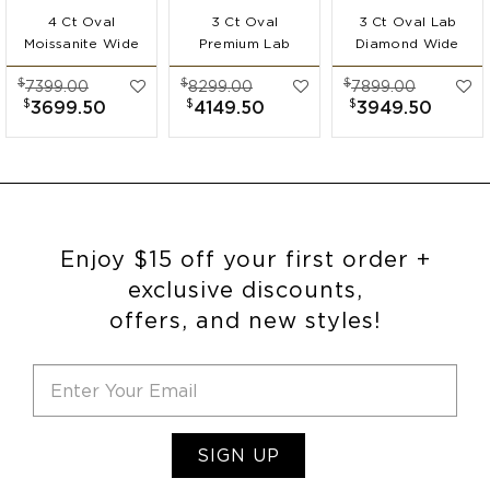
4 Ct Oval
3 Ct Oval
3 Ct Oval Lab
Moissanite Wide
Premium Lab
Diamond Wide
Band
Diamond Wide
Band
$
$
$
7399.00
8299.00
7899.00
Engagement Ring
Band
Engagement Ring
$
$
$
3699.50
4149.50
3949.50
Engagement Ring
Enjoy $15 off your first order +
exclusive discounts,
offers, and new styles!
SIGN UP