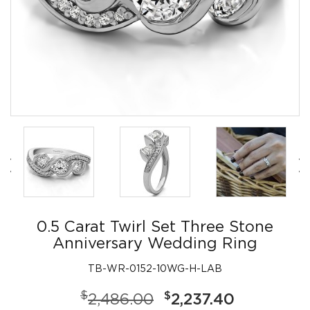
0.5 Carat Twirl Set Three Stone
Anniversary Wedding Ring
TB-WR-0152-10WG-H-LAB
$
$
2,486.00
2,237.40