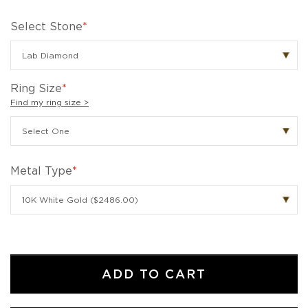
Select Stone
*
Ring Size
*
Find my ring size >
Metal Type
*
ADD TO CART