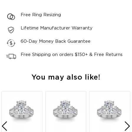
Free Ring Resizing
Lifetime Manufacturer Warranty
60-Day Money Back Guarantee
Free Shipping on orders $150+ & Free Returns
You may also like!