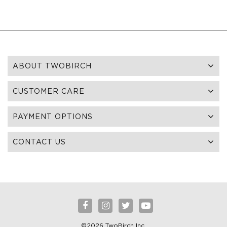
ABOUT TWOBIRCH
CUSTOMER CARE
PAYMENT OPTIONS
CONTACT US
©2026 TwoBirch Inc.