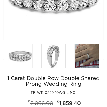
1 Carat Double Row Double Shared
Prong Wedding Ring
TB-WR-0229-10WG-L-MOI
$
$
2,066.00
1,859.40