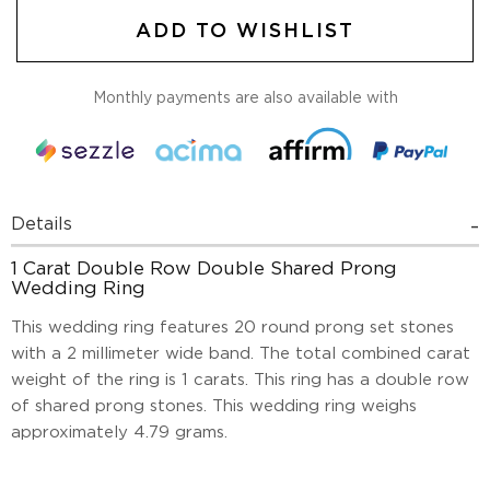
ADD TO WISHLIST
Monthly payments are also available with
Details
1 Carat Double Row Double Shared Prong
Wedding Ring
This wedding ring features 20 round prong set stones
with a 2 millimeter wide band. The total combined carat
weight of the ring is 1 carats. This ring has a double row
of shared prong stones. This wedding ring weighs
approximately 4.79 grams.