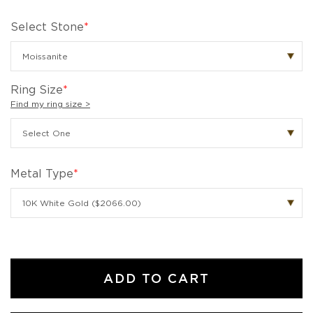
Select Stone
*
Ring Size
*
Find my ring size >
Metal Type
*
ADD TO CART