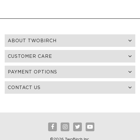
ABOUT TWOBIRCH
CUSTOMER CARE
PAYMENT OPTIONS
CONTACT US
©2026 TwoBirch Inc.