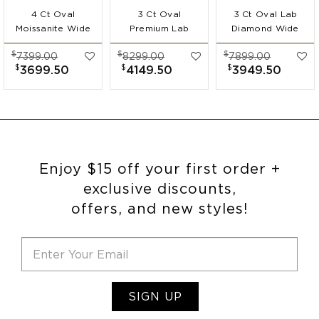
4 Ct Oval
3 Ct Oval
3 Ct Oval Lab
Moissanite Wide
Premium Lab
Diamond Wide
Band
Diamond Wide
Band
$
$
$
7399.00
8299.00
7899.00
Engagement Ring
Band
Engagement Ring
$
$
$
3699.50
4149.50
3949.50
Engagement Ring
Enjoy $15 off your first order +
exclusive discounts,
offers, and new styles!
SIGN UP