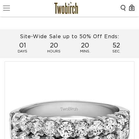
0
Site-Wide Sale up to 50% Off Ends:
01
20
20
51
DAYS
HOURS
MINS.
SEC.