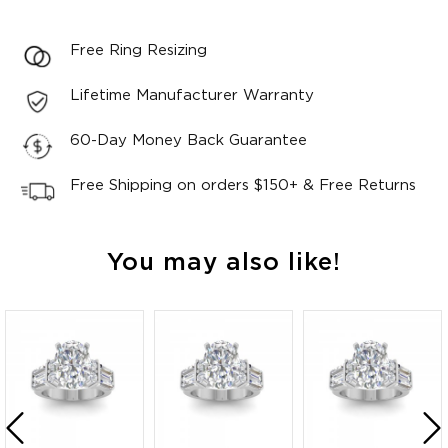
Free Ring Resizing
Lifetime Manufacturer Warranty
60-Day Money Back Guarantee
Free Shipping on orders $150+ & Free Returns
You may also like!