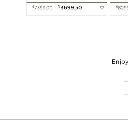
$
$
$
3699.50
7399.00
829
Enjoy