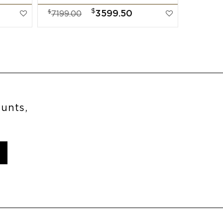
$
$
$
3599.50
7199.00
7999.
ounts,