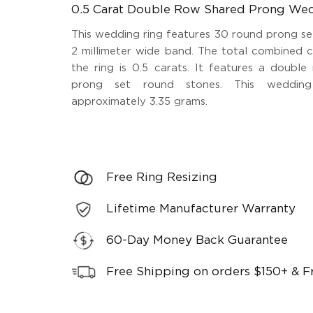
0.5 Carat Double Row Shared Prong We
This wedding ring features 30 round prong se
2 millimeter wide band. The total combined 
the ring is 0.5 carats. It features a doubl
prong set round stones. This wedding
approximately 3.35 grams.
Free Ring Resizing
Lifetime Manufacturer Warranty
60-Day Money Back Guarantee
Free Shipping on orders $150+ & F