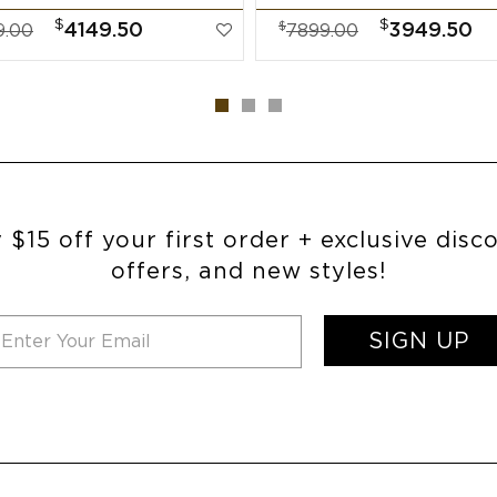
$
$
$
4149.50
3949.50
9.00
7899.00
 $15 off your first order + exclusive disc
offers, and new styles!
SIGN UP