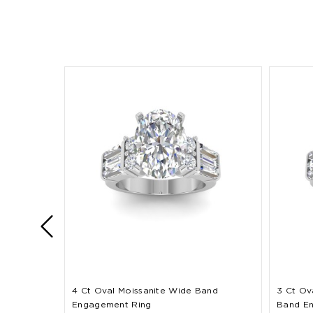
4 Ct Oval Moissanite Wide Band
3 Ct Ov
Engagement Ring
Band E