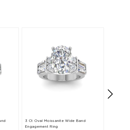
and
3 Ct Oval Moissanite Wide Band
2 Ct Oval
Engagement Ring
Band Enga