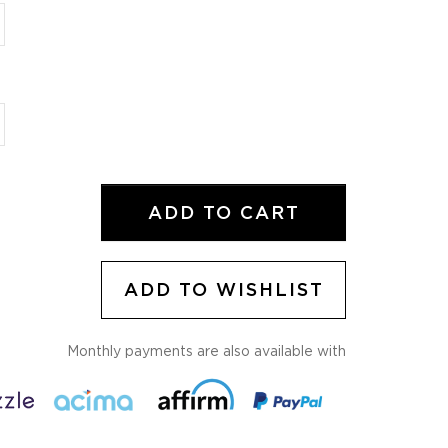
ADD TO CART
ADD TO WISHLIST
Monthly payments are also available with