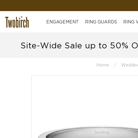
ENGAGEMENT
RING GUARDS
RING
Site-Wide Sale up to 50% O
Home
Weddin