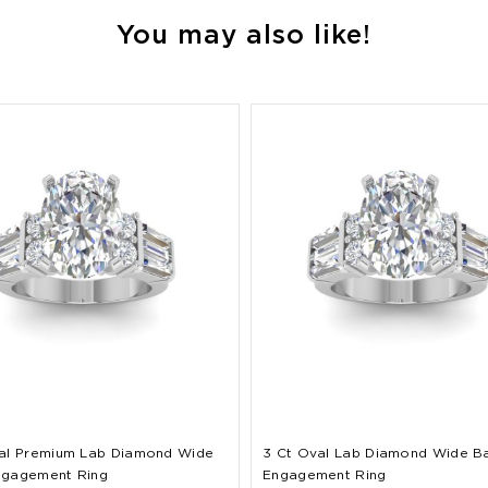
You may also like!
al Premium Lab Diamond Wide
3 Ct Oval Lab Diamond Wide B
ngagement Ring
Engagement Ring