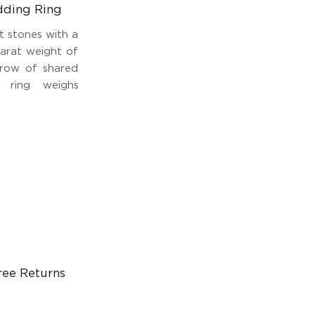
dding Ring
t stones with a
carat weight of
e row of shared
 ring weighs
ree Returns