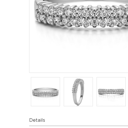
Details