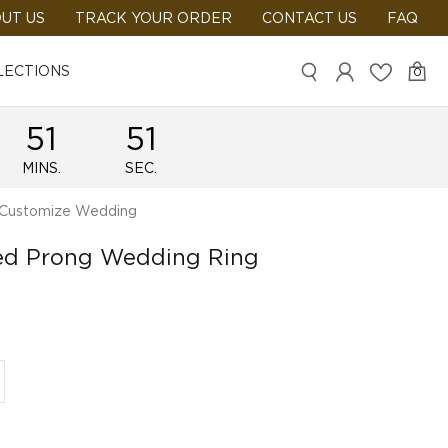
UT US
TRACK YOUR ORDER
CONTACT US
FAQ
LECTIONS
0
51
51
MINS.
SEC.
Customize Wedding
red Prong Wedding Ring