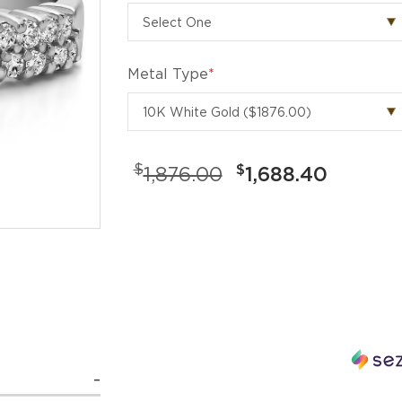
Metal Type
*
$
$
1,876.00
1,688.40