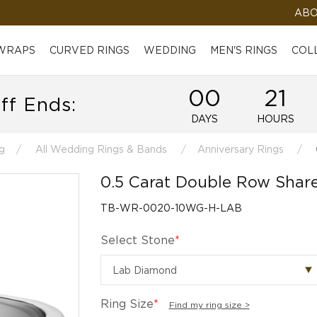
ABO
 WRAPS
CURVED RINGS
WEDDING
MEN'S RINGS
COL
00
21
ff Ends:
DAYS
HOURS
g
All Wedding Rings & Bands
Anniversary Rings
0.5 Carat Double Row Sha
TB-WR-0020-10WG-H-LAB
Select Stone
*
Ring Size
*
Find my ring size >