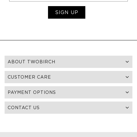
SIGN UP
ABOUT TWOBIRCH
CUSTOMER CARE
PAYMENT OPTIONS
CONTACT US