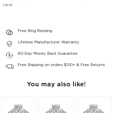
carat.
Free Ring Resizing
Lifetime Manufacturer Warranty
60-Day Money Back Guarantee
Free Shipping on orders $150+ & Free Returns
You may also like!