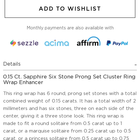
ADD TO WISHLIST
Monthly payments are also available with
Details
0.15 Ct. Sapphire Six Stone Prong Set Cluster Ring
Wrap Enhancer
This ring wrap has 6 round, prong set stones with a total
combined weight of 0.15 carats. It has a total width of 2
millimeters and has six stones, three on each side of the
center, giving it a three stone look. This ring wrap is
made to fit a round solitaire from 0.5 carat up to 1
carat, or a marquise solitaire from 0.25 carat up to 0.5
carat, or a princess solitaire from 0.5 carat up to 0.75