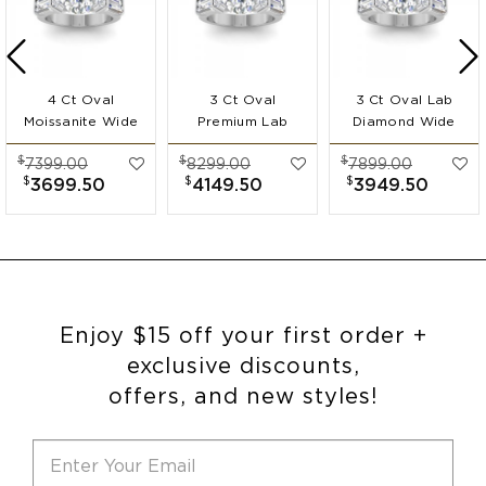
4 Ct Oval
3 Ct Oval
3 Ct Oval Lab
Moissanite Wide
Premium Lab
Diamond Wide
Band
Diamond Wide
Band
$
$
$
7399.00
8299.00
7899.00
Engagement Ring
Band
Engagement Ring
$
$
$
3699.50
4149.50
3949.50
Engagement Ring
Enjoy $15 off your first order +
exclusive discounts,
offers, and new styles!