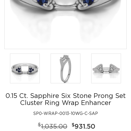
0.15 Ct. Sapphire Six Stone Prong Set
Cluster Ring Wrap Enhancer
SP0-WRAP-0013-10WG-C-SAP
$
$
1,035.00
931.50