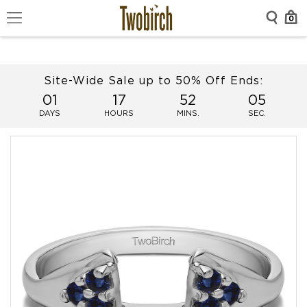
0
Site-Wide Sale up to 50% Off Ends:
01
17
52
05
DAYS
HOURS
MINS.
SEC.