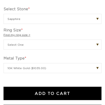
Select Stone
*
Ring Size
*
Find my ring size >
Metal Type
*
ADD TO CART