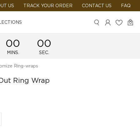
UT US
TRACK YOUR ORDER
CONTACT US
FAQ
LECTIONS
0
00
00
MINS.
SEC.
omize Ring-wraps
 Out Ring Wrap