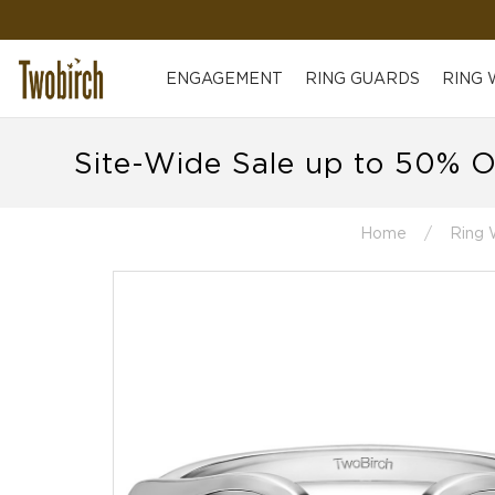
ENGAGEMENT
RING GUARDS
RING
Site-Wide Sale up to 50% O
Home
Ring 