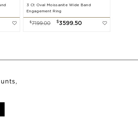
and
3 Ct Oval Moissanite Wide Band
2 Ct Oval
Engagement Ring
Band Enga
$
$
$
3599.50
7199.00
7999.
ounts,