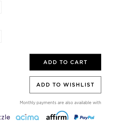
ADD TO CART
ADD TO WISHLIST
Monthly payments are also available with