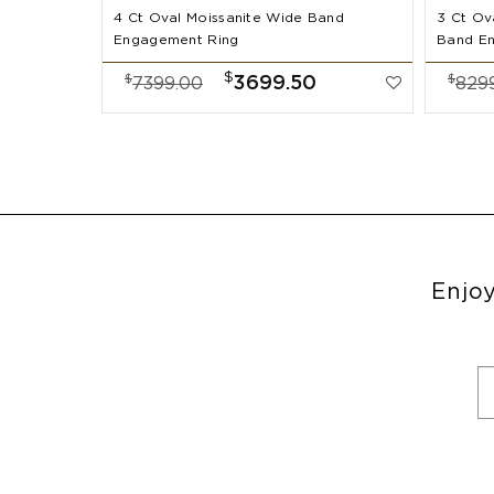
4 Ct Oval Moissanite Wide Band
3 Ct Ov
Engagement Ring
Band E
$
$
$
3699.50
7399.00
829
Enjoy