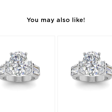
You may also like!