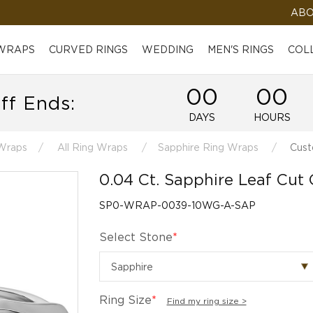
ABO
 WRAPS
CURVED RINGS
WEDDING
MEN'S RINGS
COL
00
00
ff Ends:
DAYS
HOURS
Wraps
All Ring Wraps
Sapphire Ring Wraps
Cust
0.04 Ct. Sapphire Leaf Cut
SP0-WRAP-0039-10WG-A-SAP
Select Stone
*
Ring Size
*
Find my ring size >