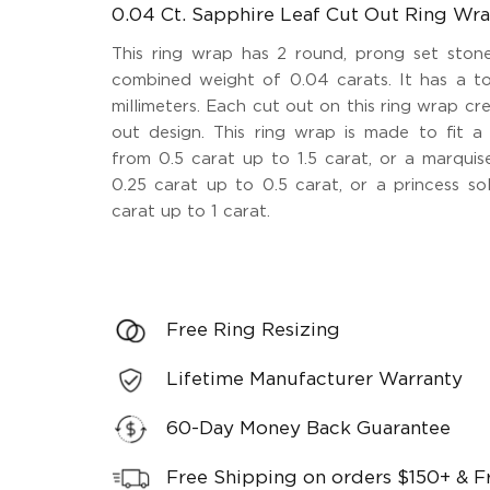
0.04 Ct. Sapphire Leaf Cut Out Ring Wr
This ring wrap has 2 round, prong set stone
combined weight of 0.04 carats. It has a to
millimeters. Each cut out on this ring wrap cr
out design. This ring wrap is made to fit a 
from 0.5 carat up to 1.5 carat, or a marquise
0.25 carat up to 0.5 carat, or a princess sol
carat up to 1 carat.
Free Ring Resizing
Lifetime Manufacturer Warranty
60-Day Money Back Guarantee
Free Shipping on orders $150+ & F