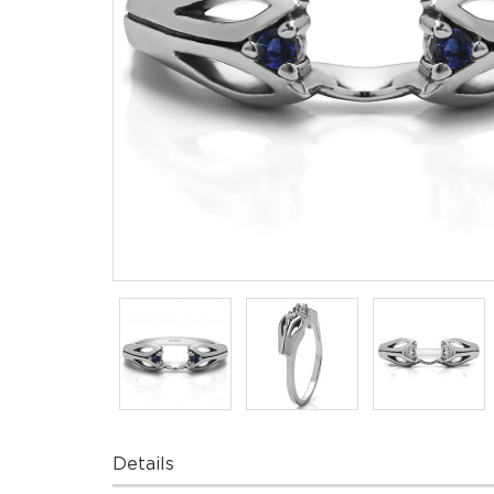
Details