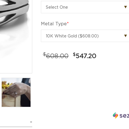
Metal Type
*
$
$
608.00
547.20