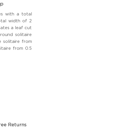
ap
s with a total
tal width of 2
eates a leaf cut
round solitaire
 solitaire from
itaire from 0.5
ree Returns