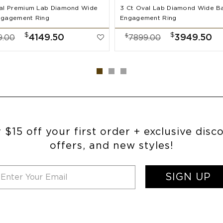
al Premium Lab Diamond Wide
3 Ct Oval Lab Diamond Wide B
ngagement Ring
Engagement Ring
$
$
$
4149.50
3949.50
9.00
7899.00
 $15 off your first order + exclusive disc
offers, and new styles!
SIGN UP