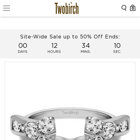
0
Site-Wide Sale up to 50% Off Ends:
00
12
34
09
DAYS
HOURS
MINS.
SEC.