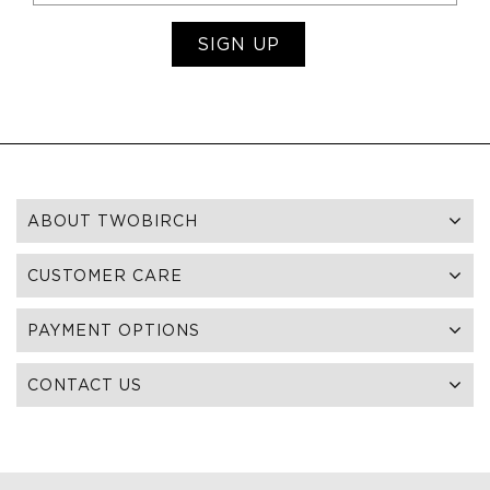
SIGN UP
ABOUT TWOBIRCH
CUSTOMER CARE
PAYMENT OPTIONS
CONTACT US