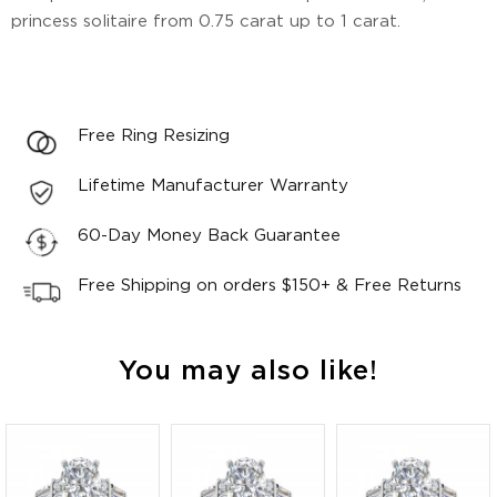
princess solitaire from 0.75 carat up to 1 carat.
Free Ring Resizing
Lifetime Manufacturer Warranty
60-Day Money Back Guarantee
Free Shipping on orders $150+ & Free Returns
You may also like!