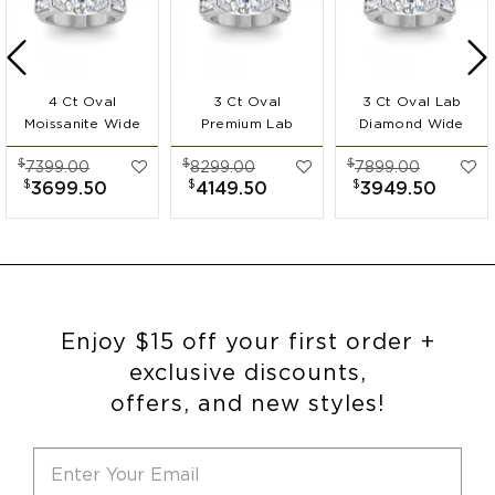
4 Ct Oval
3 Ct Oval
3 Ct Oval Lab
Moissanite Wide
Premium Lab
Diamond Wide
Band
Diamond Wide
Band
$
$
$
7399.00
8299.00
7899.00
Engagement Ring
Band
Engagement Ring
$
$
$
3699.50
4149.50
3949.50
Engagement Ring
Enjoy $15 off your first order +
exclusive discounts,
offers, and new styles!