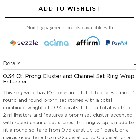
ADD TO WISHLIST
Monthly payments are also available with
Details
0.34 Ct. Prong Cluster and Channel Set Ring Wrap
Enhancer
This ring wrap has 10 stones in total. It features a mix of
round and round prong set stones with a total
combined weight of 0.34 carats. It has a total width of
2 millimeters and features a prong set cluster accented
with round channel set stones. This ring wrap is made to
fit a round solitaire from 0.75 carat up to 1 carat, or a
marquise solitaire from 0.25 carat up to 0.5 carat, or a