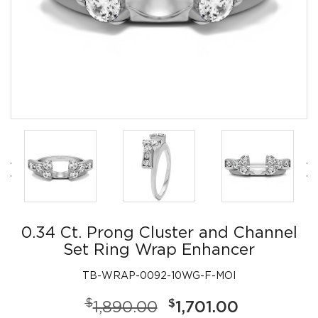
0.34 Ct. Prong Cluster and Channel
Set Ring Wrap Enhancer
TB-WRAP-0092-10WG-F-MOI
$
$
1,890.00
1,701.00