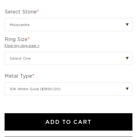
Select Stone
*
Ring Size
*
Find my ring size >
Metal Type
*
ADD TO CART