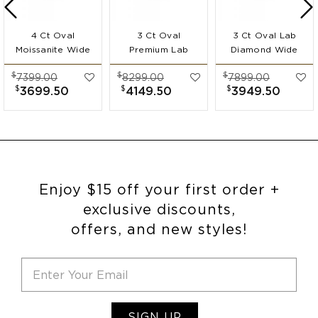
4 Ct Oval
3 Ct Oval
3 Ct Oval Lab
Moissanite Wide
Premium Lab
Diamond Wide
Band
Diamond Wide
Band
$
$
$
7399.00
8299.00
7899.00
Engagement Ring
Band
Engagement Ring
$
$
$
3699.50
4149.50
3949.50
Engagement Ring
Enjoy $15 off your first order +
exclusive discounts,
offers, and new styles!
SIGN UP