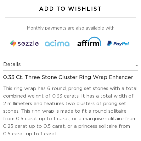
ADD TO WISHLIST
Monthly payments are also available with
Details
0.33 Ct. Three Stone Cluster Ring Wrap Enhancer
This ring wrap has 6 round, prong set stones with a total
combined weight of 0.33 carats. It has a total width of
2 millimeters and features two clusters of prong set
stones. This ring wrap is made to fit a round solitaire
from 0.5 carat up to 1 carat, or a marquise solitaire from
0.25 carat up to 0.5 carat, or a princess solitaire from
0.5 carat up to 1 carat.