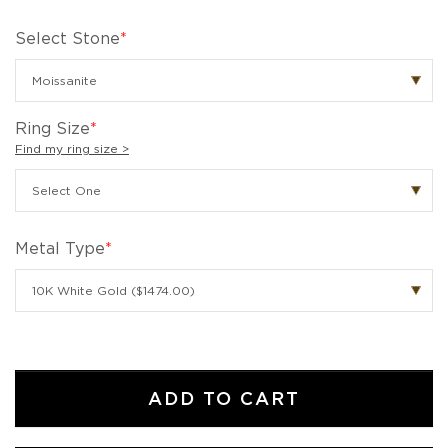
Select Stone
*
Ring Size
*
Find my ring size >
Metal Type
*
ADD TO CART