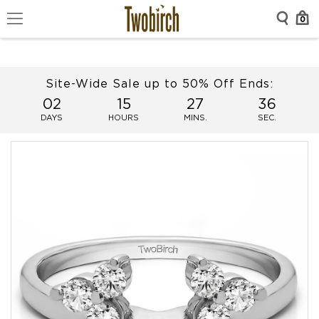
0
Site-Wide Sale up to 50% Off Ends:
02
15
27
36
DAYS
HOURS
MINS.
SEC.