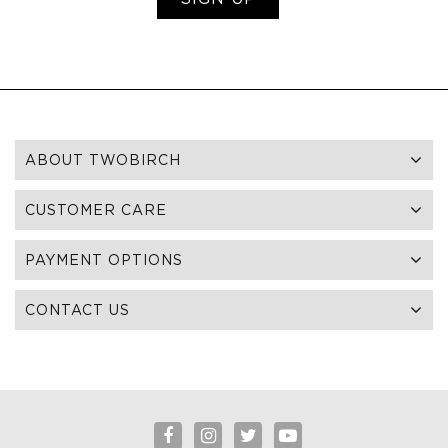
ABOUT TWOBIRCH
CUSTOMER CARE
PAYMENT OPTIONS
CONTACT US