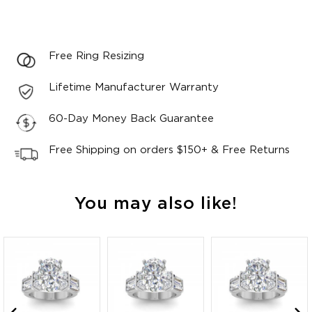
Free Ring Resizing
Lifetime Manufacturer Warranty
60-Day Money Back Guarantee
Free Shipping on orders $150+ & Free Returns
You may also like!