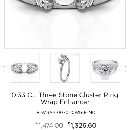
0.33 Ct. Three Stone Cluster Ring
Wrap Enhancer
TB-WRAP-0070-10WG-F-MOI
$
$
1,474.00
1,326.60