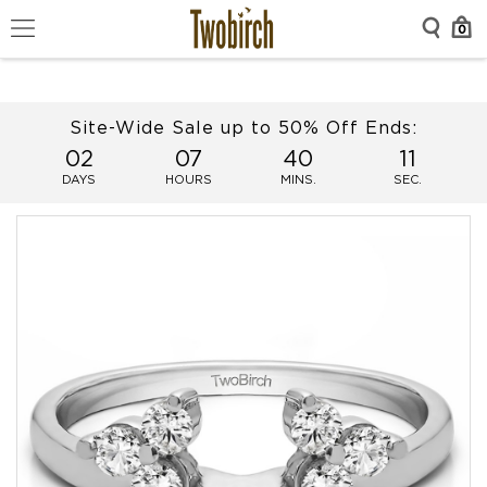
0
Site-Wide Sale up to 50% Off Ends:
02
07
40
11
DAYS
HOURS
MINS.
SEC.