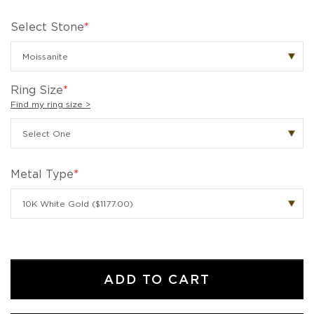
Select Stone
*
Ring Size
*
Find my ring size >
Metal Type
*
ADD TO CART