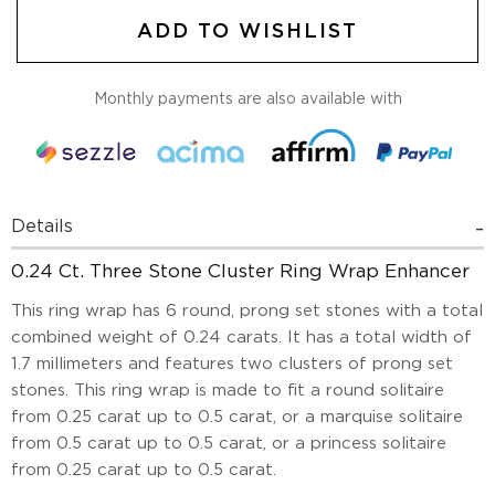
ADD TO WISHLIST
Monthly payments are also available with
Details
0.24 Ct. Three Stone Cluster Ring Wrap Enhancer
This ring wrap has 6 round, prong set stones with a total
combined weight of 0.24 carats. It has a total width of
1.7 millimeters and features two clusters of prong set
stones. This ring wrap is made to fit a round solitaire
from 0.25 carat up to 0.5 carat, or a marquise solitaire
from 0.5 carat up to 0.5 carat, or a princess solitaire
from 0.25 carat up to 0.5 carat.