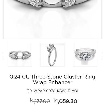
0.24 Ct. Three Stone Cluster Ring
Wrap Enhancer
TB-WRAP-0070-10WG-E-MOI
$
$
1,177.00
1,059.30