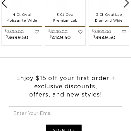
4 Ct Oval
3 Ct Oval
3 Ct Oval Lab
Moissanite Wide
Premium Lab
Diamond Wide
Band
Diamond Wide
Band
$
$
$
7399.00
8299.00
7899.00
Engagement Ring
Band
Engagement Ring
$
$
$
3699.50
4149.50
3949.50
Engagement Ring
Enjoy $15 off your first order +
exclusive discounts,
offers, and new styles!
SIGN UP