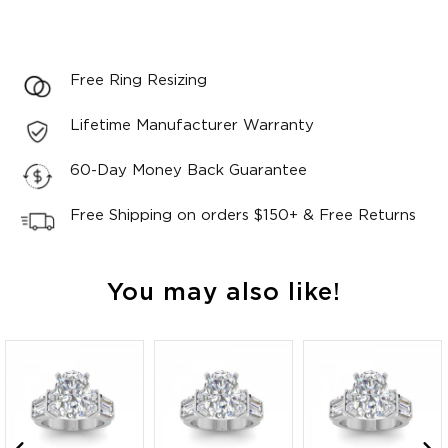
Free Ring Resizing
Lifetime Manufacturer Warranty
60-Day Money Back Guarantee
Free Shipping on orders $150+ & Free Returns
You may also like!