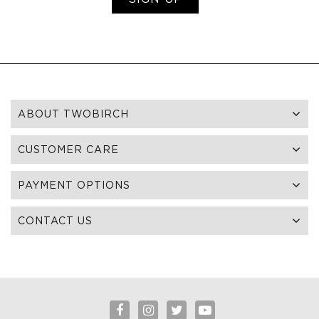
ABOUT TWOBIRCH
CUSTOMER CARE
PAYMENT OPTIONS
CONTACT US