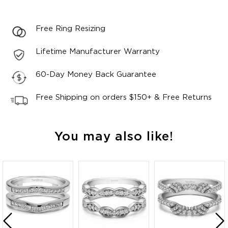
Free Ring Resizing
Lifetime Manufacturer Warranty
60-Day Money Back Guarantee
Free Shipping on orders $150+ & Free Returns
You may also like!