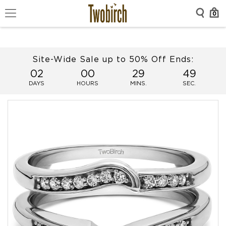
0
Site-Wide Sale up to 50% Off Ends:
02
00
29
49
DAYS
HOURS
MINS.
SEC.