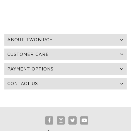
ABOUT TWOBIRCH
CUSTOMER CARE
PAYMENT OPTIONS
CONTACT US