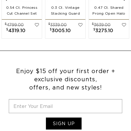
0.54 Ct. Princess
0.3 Ct. Vintage
0.47 Ct. Shared
Cut Channel Set
Stacking Guard
Prong Open Halo
Ring Guard
Enhancer
Ring Guard
$
$
$
4799.00
3339.00
3639.00
Enhancer
$
$
$
4319.10
3005.10
3275.10
Enjoy $15 off your first order +
exclusive discounts,
offers, and new styles!
SIGN UP