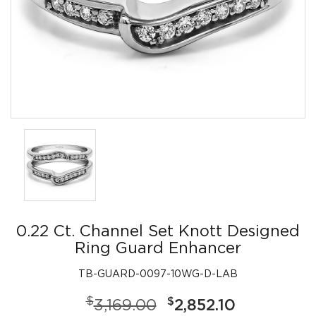
0.22 Ct. Channel Set Knott Designed
Ring Guard Enhancer
TB-GUARD-0097-10WG-D-LAB
$
$
3,169.00
2,852.10