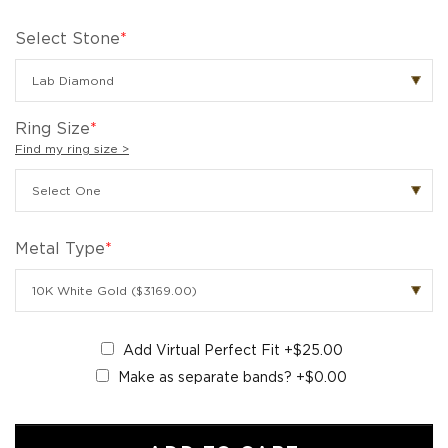
Select Stone
*
Ring Size
*
Find my ring size >
Metal Type
*
Add Virtual Perfect Fit
+$25.00
Make as separate bands?
+$0.00