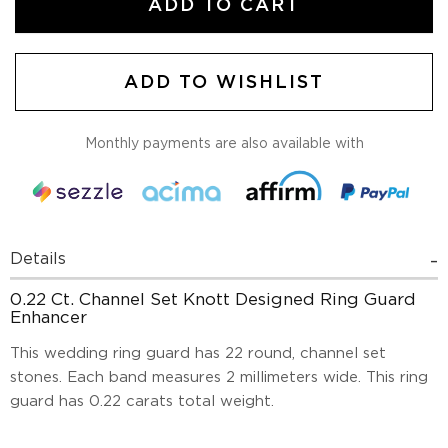
ADD TO CART
ADD TO WISHLIST
Monthly payments are also available with
Details
0.22 Ct. Channel Set Knott Designed Ring Guard
Enhancer
This wedding ring guard has 22 round, channel set
stones. Each band measures 2 millimeters wide. This ring
guard has 0.22 carats total weight.