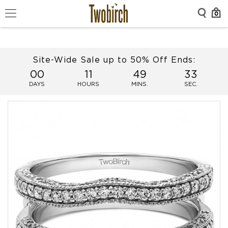
0
Site-Wide Sale up to 50% Off Ends:
00
11
49
33
DAYS
HOURS
MINS.
SEC.