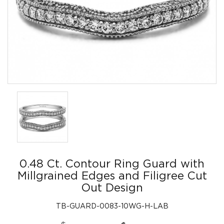
0.48 Ct. Contour Ring Guard with
Millgrained Edges and Filigree Cut
Out Design
TB-GUARD-0083-10WG-H-LAB