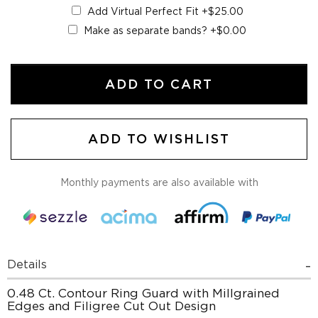
Add Virtual Perfect Fit
+$25.00
Make as separate bands?
+$0.00
ADD TO CART
ADD TO WISHLIST
Monthly payments are also available with
Details
0.48 Ct. Contour Ring Guard with Millgrained
Edges and Filigree Cut Out Design