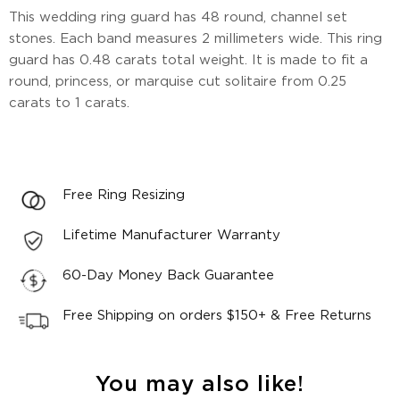
This wedding ring guard has 48 round, channel set
stones. Each band measures 2 millimeters wide. This ring
guard has 0.48 carats total weight. It is made to fit a
round, princess, or marquise cut solitaire from 0.25
carats to 1 carats.
Free Ring Resizing
Lifetime Manufacturer Warranty
60-Day Money Back Guarantee
Free Shipping on orders $150+ & Free Returns
You may also like!