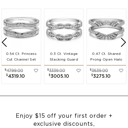
0.54 Ct. Princess
0.3 Ct. Vintage
0.47 Ct. Shared
Cut Channel Set
Stacking Guard
Prong Open Halo
Ring Guard
Enhancer
Ring Guard
$
$
$
4799.00
3339.00
3639.00
Enhancer
$
$
$
4319.10
3005.10
3275.10
Enjoy $15 off your first order +
exclusive discounts,