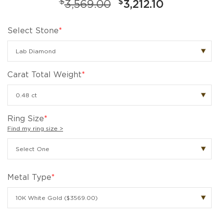
$
$
3,569.00
3,212.10
Select Stone
*
Carat Total Weight
*
Ring Size
*
Find my ring size >
Metal Type
*