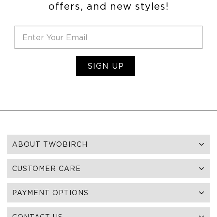
offers, and new styles!
SIGN UP
ABOUT TWOBIRCH
CUSTOMER CARE
PAYMENT OPTIONS