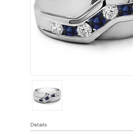
Details