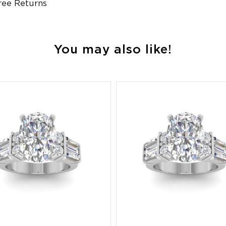
ree Returns
You may also like!