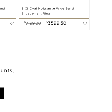
and
3 Ct Oval Moissanite Wide Band
2 Ct Oval
Engagement Ring
Band Enga
$
$
$
3599.50
7199.00
7999.
ounts,