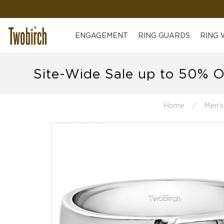
ENGAGEMENT
RING GUARDS
RING
Site-Wide Sale up to 50% O
Home
Men's