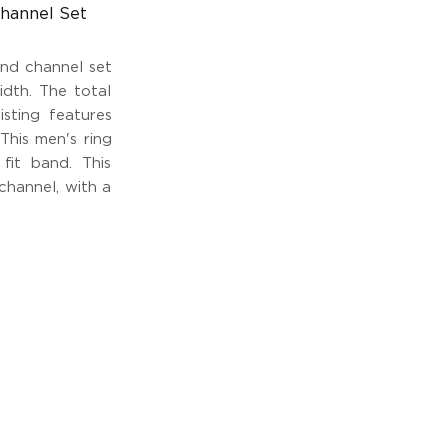
hannel Set
und channel set
dth. The total
isting features
This men's ring
fit band. This
 channel, with a