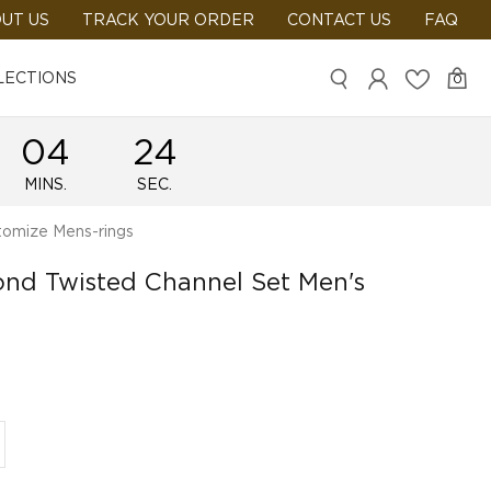
UT US
TRACK YOUR ORDER
CONTACT US
FAQ
LECTIONS
0
04
24
MINS.
SEC.
omize Mens-rings
ond Twisted Channel Set Men's