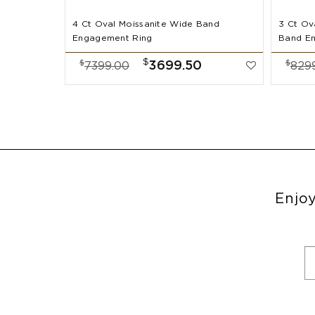
4 Ct Oval Moissanite Wide Band
3 Ct Ov
Engagement Ring
Band E
$
$
$
3699.50
7399.00
829
Enjoy