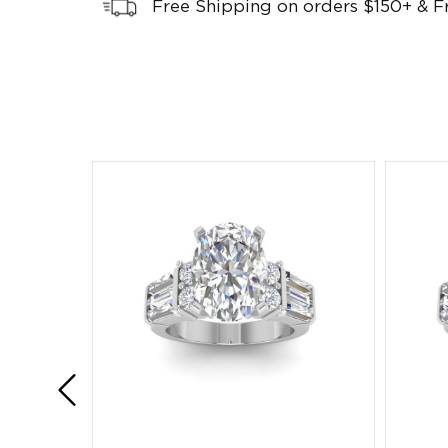
Free Shipping on orders $150+ & F