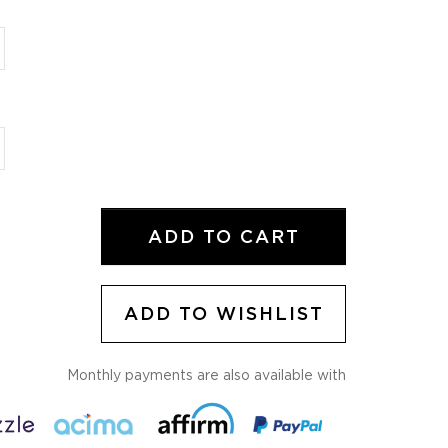
ADD TO CART
ADD TO WISHLIST
Monthly payments are also available with