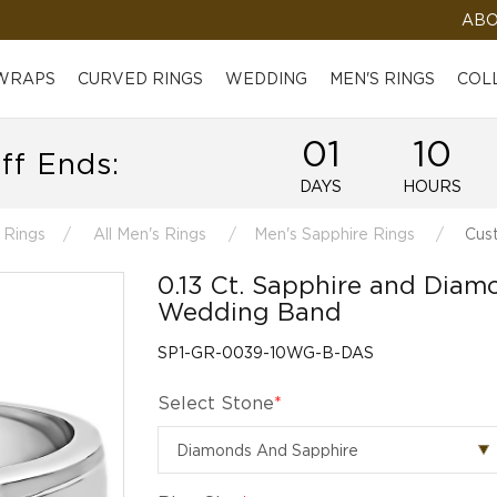
ABO
 WRAPS
CURVED RINGS
WEDDING
MEN'S RINGS
COL
01
10
ff Ends:
DAYS
HOURS
 Rings
All Men's Rings
Men's Sapphire Rings
Cust
0.13 Ct. Sapphire and Diam
Wedding Band
SP1-GR-0039-10WG-B-DAS
Select Stone
*