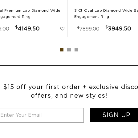
al Premium Lab Diamond Wide
3 Ct Oval Lab Diamond Wide B
ngagement Ring
Engagement Ring
$
$
$
4149.50
3949.50
9.00
7899.00
 $15 off your first order + exclusive disc
offers, and new styles!
SIGN UP