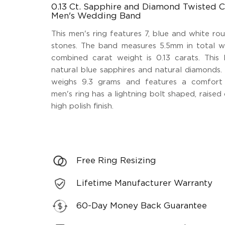
0.13 Ct. Sapphire and Diamond Twisted C
Men's Wedding Band
This men's ring features 7, blue and white ro
stones. The band measures 5.5mm in total wi
combined carat weight is 0.13 carats. This l
natural blue sapphires and natural diamonds. 
weighs 9.3 grams and features a comfort 
men's ring has a lightning bolt shaped, raised
high polish finish.
Free Ring Resizing
Lifetime Manufacturer Warranty
60-Day Money Back Guarantee