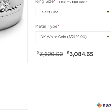
Ring Size
*
Find my ring size >
Metal Type
*
$
$
3,629.00
3,084.65