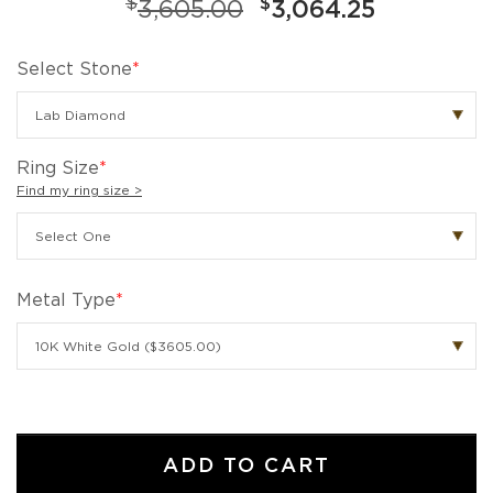
$
$
3,605.00
3,064.25
Select Stone
*
Ring Size
*
Find my ring size >
Metal Type
*
ADD TO CART