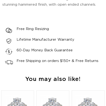
stunning hammered finish, with open ended channels.
Free Ring Resizing
Lifetime Manufacturer Warranty
60-Day Money Back Guarantee
Free Shipping on orders $150+ & Free Returns
You may also like!