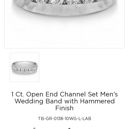
1 Ct. Open End Channel Set Men's
Wedding Band with Hammered
Finish
TB-GR-0138-10WG-L-LAB