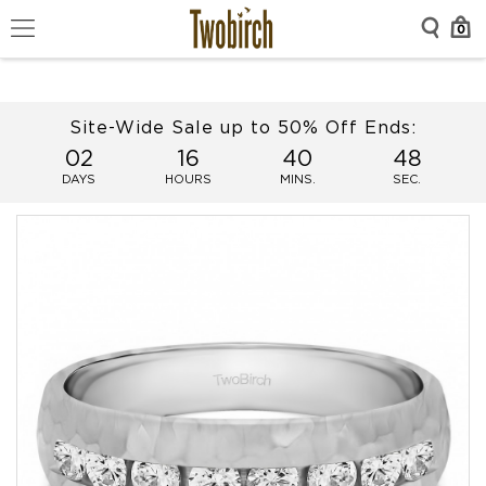
0
Site-Wide Sale up to 50% Off Ends:
02
16
40
48
DAYS
HOURS
MINS.
SEC.