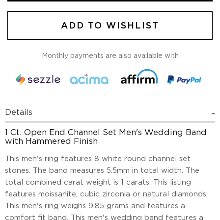
ADD TO WISHLIST
Monthly payments are also available with
Details
1 Ct. Open End Channel Set Men's Wedding Band
with Hammered Finish
This men's ring features 8 white round channel set
stones. The band measures 5.5mm in total width. The
total combined carat weight is 1 carats. This listing
features moissanite, cubic zirconia or natural diamonds.
This men's ring weighs 9.85 grams and features a
comfort fit band. This men's wedding band features a