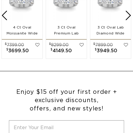
4 Ct Oval
3 Ct Oval
3 Ct Oval Lab
Moissanite Wide
Premium Lab
Diamond Wide
Band
Diamond Wide
Band
$
$
$
7399.00
8299.00
7899.00
Engagement Ring
Band
Engagement Ring
$
$
$
3699.50
4149.50
3949.50
Engagement Ring
Enjoy $15 off your first order +
exclusive discounts,
offers, and new styles!