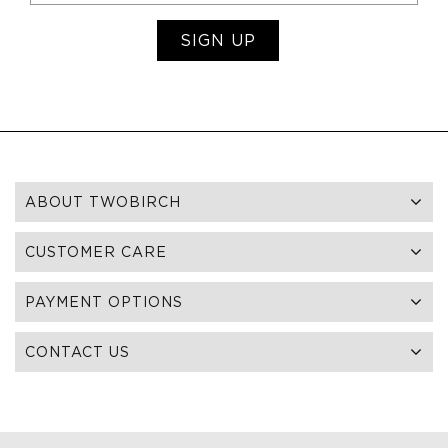
SIGN UP
ABOUT TWOBIRCH
CUSTOMER CARE
PAYMENT OPTIONS
CONTACT US