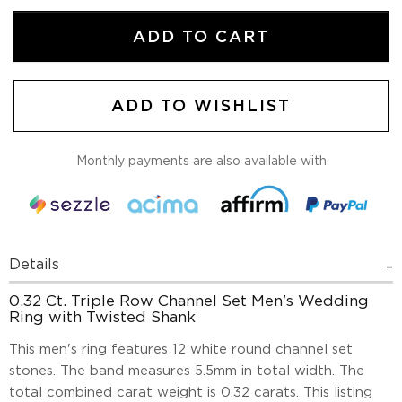
ADD TO CART
ADD TO WISHLIST
Monthly payments are also available with
Details
0.32 Ct. Triple Row Channel Set Men's Wedding
Ring with Twisted Shank
This men's ring features 12 white round channel set
stones. The band measures 5.5mm in total width. The
total combined carat weight is 0.32 carats. This listing