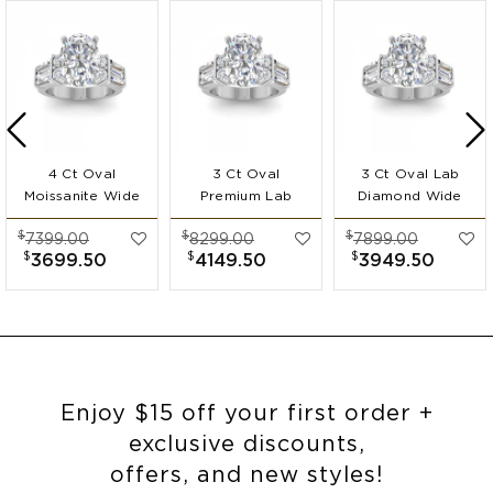
4 Ct Oval
3 Ct Oval
3 Ct Oval Lab
Moissanite Wide
Premium Lab
Diamond Wide
Band
Diamond Wide
Band
$
$
$
7399.00
8299.00
7899.00
Engagement Ring
Band
Engagement Ring
$
$
$
3699.50
4149.50
3949.50
Engagement Ring
Enjoy $15 off your first order +
exclusive discounts,
offers, and new styles!