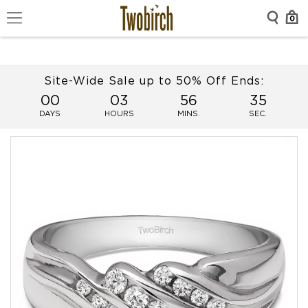
0
Site-Wide Sale up to 50% Off Ends:
00
03
56
34
DAYS
HOURS
MINS.
SEC.