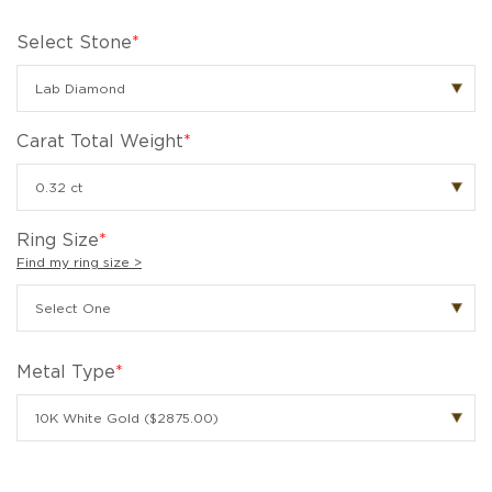
Select Stone
*
Carat Total Weight
*
Ring Size
*
Find my ring size >
Metal Type
*