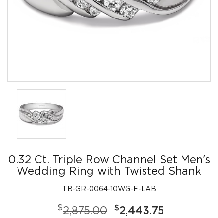
0.32 Ct. Triple Row Channel Set Men's
Wedding Ring with Twisted Shank
TB-GR-0064-10WG-F-LAB
$
$
2,875.00
2,443.75