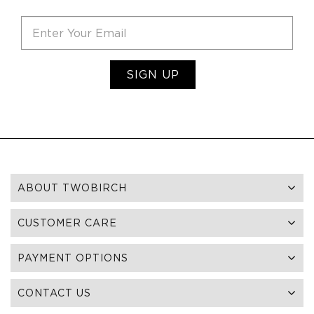
SIGN UP
ABOUT TWOBIRCH
CUSTOMER CARE
PAYMENT OPTIONS
CONTACT US