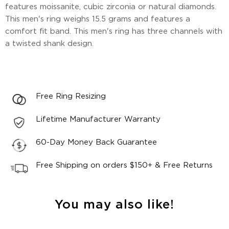
features moissanite, cubic zirconia or natural diamonds.
This men's ring weighs 15.5 grams and features a
comfort fit band. This men's ring has three channels with
a twisted shank design.
Free Ring Resizing
Lifetime Manufacturer Warranty
60-Day Money Back Guarantee
Free Shipping on orders $150+ & Free Returns
You may also like!