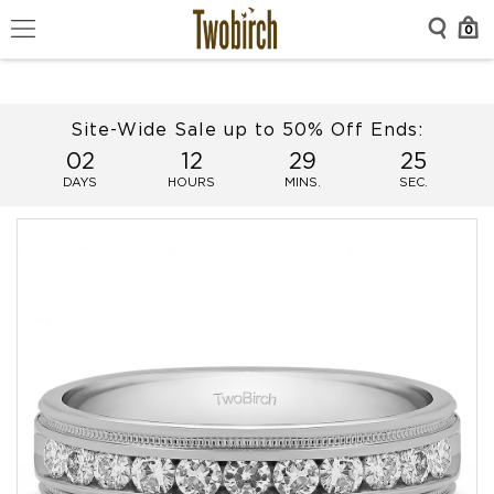
0
Site-Wide Sale up to 50% Off Ends:
02
12
29
25
DAYS
HOURS
MINS.
SEC.