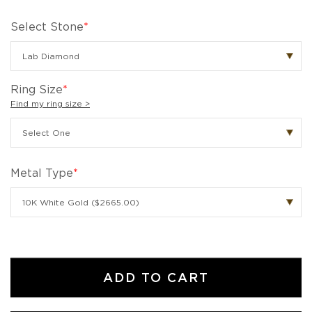
Select Stone
*
Ring Size
*
Find my ring size >
Metal Type
*
ADD TO CART