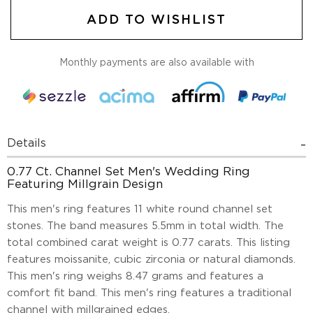
ADD TO WISHLIST
Monthly payments are also available with
Details
0.77 Ct. Channel Set Men's Wedding Ring
Featuring Millgrain Design
This men's ring features 11 white round channel set
stones. The band measures 5.5mm in total width. The
total combined carat weight is 0.77 carats. This listing
features moissanite, cubic zirconia or natural diamonds.
This men's ring weighs 8.47 grams and features a
comfort fit band. This men's ring features a traditional
channel with millgrained edges.