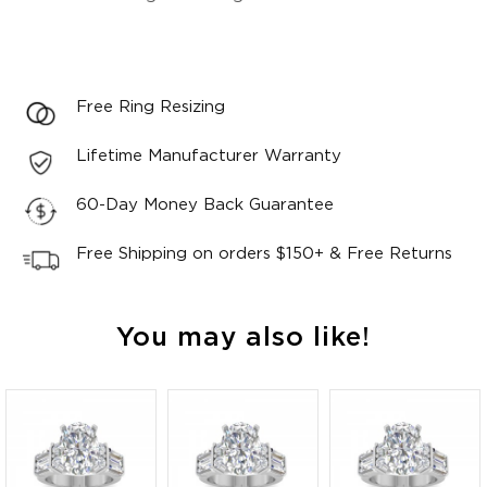
Free Ring Resizing
Lifetime Manufacturer Warranty
60-Day Money Back Guarantee
Free Shipping on orders $150+ & Free Returns
You may also like!