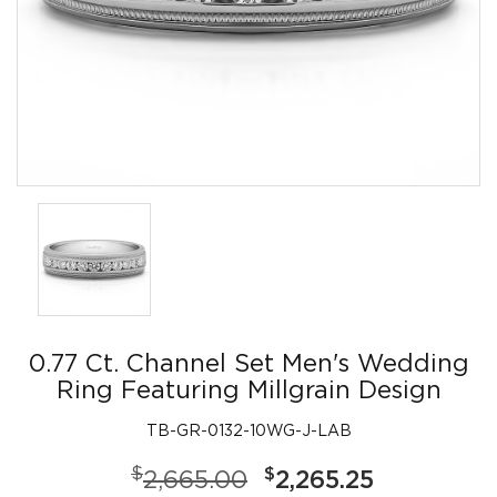
0.77 Ct. Channel Set Men's Wedding
Ring Featuring Millgrain Design
TB-GR-0132-10WG-J-LAB
$
$
2,665.00
2,265.25