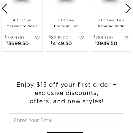
4 Ct Oval
3 Ct Oval
3 Ct Oval Lab
Moissanite Wide
Premium Lab
Diamond Wide
Band
Diamond Wide
Band
$
$
$
7399.00
8299.00
7899.00
Engagement Ring
Band
Engagement Ring
$
$
$
3699.50
4149.50
3949.50
Engagement Ring
Enjoy $15 off your first order +
exclusive discounts,
offers, and new styles!