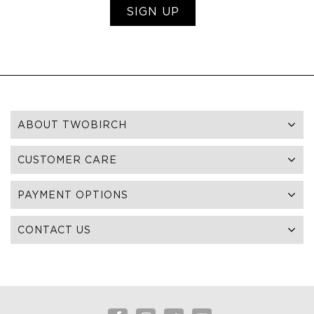
SIGN UP
ABOUT TWOBIRCH
CUSTOMER CARE
PAYMENT OPTIONS
CONTACT US