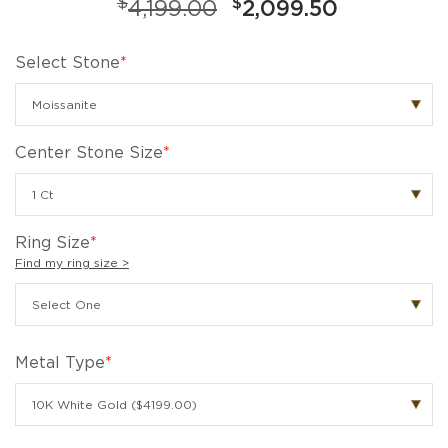
$
$
4,199.00
2,099.50
Select Stone
*
Center Stone Size
*
Ring Size
*
Find my ring size >
Metal Type
*