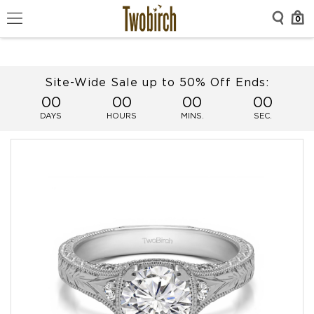
0
Site-Wide Sale up to 50% Off Ends:
00
00
00
00
DAYS
HOURS
MINS.
SEC.