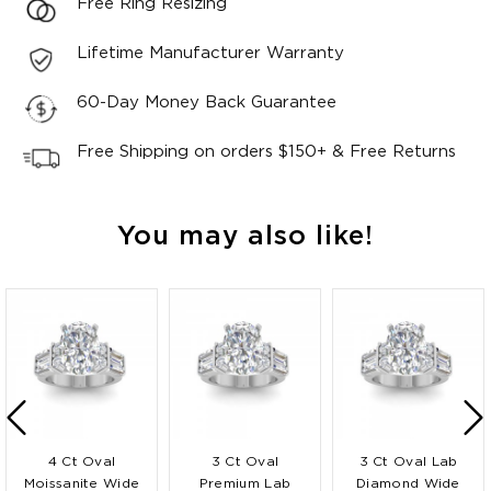
Free Ring Resizing
Lifetime Manufacturer Warranty
60-Day Money Back Guarantee
Free Shipping on orders $150+ & Free Returns
You may also like!
4 Ct Oval
3 Ct Oval
3 Ct Oval Lab
Moissanite Wide
Premium Lab
Diamond Wide