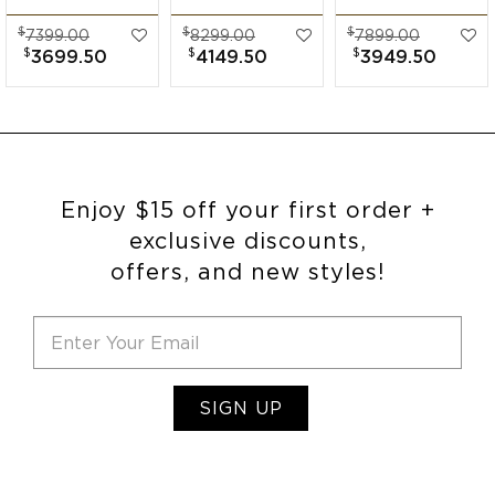
Band
Diamond Wide
Band
$
$
$
7399.00
8299.00
7899.00
Engagement Ring
Band
Engagement Ring
$
$
$
3699.50
4149.50
3949.50
Engagement Ring
Enjoy $15 off your first order +
exclusive discounts,
offers, and new styles!
SIGN UP