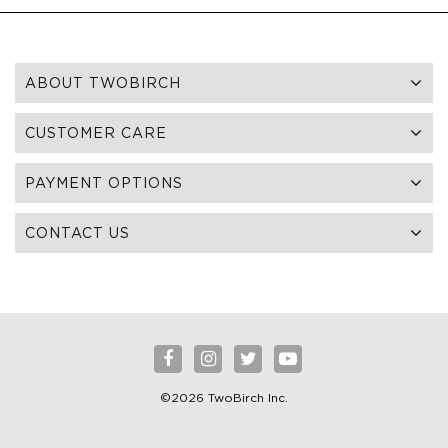
ABOUT TWOBIRCH
CUSTOMER CARE
PAYMENT OPTIONS
CONTACT US
©2026 TwoBirch Inc.