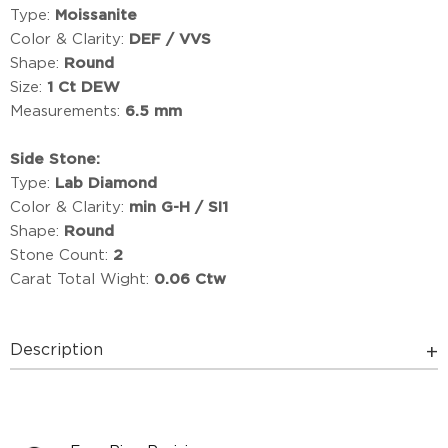
Type:
Moissanite
Color & Clarity:
DEF / VVS
Shape:
Round
Size:
1 Ct DEW
Measurements:
6.5 mm
Side Stone:
Type:
Lab Diamond
Color & Clarity:
min G-H / SI1
Shape:
Round
Stone Count:
2
Carat Total Wight:
0.06 Ctw
Description