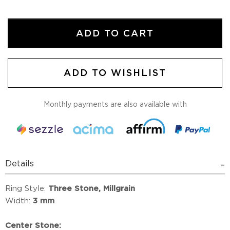
ADD TO CART
ADD TO WISHLIST
Monthly payments are also available with
Details
Ring Style:
Three Stone, Millgrain
Width:
3 mm
Center Stone: