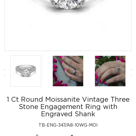
1 Ct Round Moissanite Vintage Three
Stone Engagement Ring with
Engraved Shank
TB-ENG-347/A8-10WG-MOI