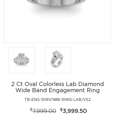
2 Ct Oval Colorless Lab Diamond
Wide Band Engagement Ring
TB-ENG-509V/N88-10WG-LAB/VS2
$
$
7,999.00
3,999.50