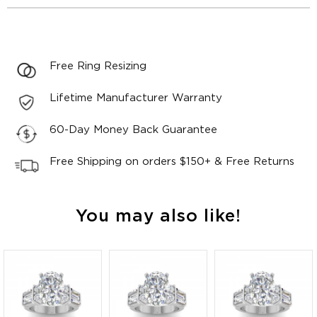
Free Ring Resizing
Lifetime Manufacturer Warranty
60-Day Money Back Guarantee
Free Shipping on orders $150+ & Free Returns
You may also like!