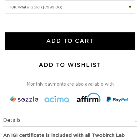
ADD TO CART
ADD TO WISHLIST
Monthly payments are also available with
Details
An IGI certificate is included with all Twobirch Lab