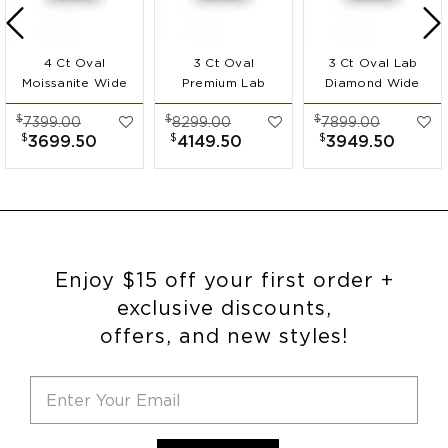
4 Ct Oval
3 Ct Oval
3 Ct Oval Lab
Moissanite Wide
Premium Lab
Diamond Wide
Band
Diamond Wide
Band
$
$
$
7399.00
8299.00
7899.00
Engagement Ring
Band
Engagement Ring
$
$
$
3699.50
4149.50
3949.50
Engagement Ring
Enjoy $15 off your first order +
exclusive discounts,
offers, and new styles!