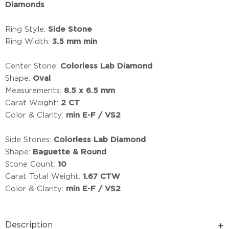
Diamonds
Ring Style:
Side Stone
Ring Width:
3.5 mm min
Center Stone:
Colorless Lab Diamond
Shape:
Oval
Measurements:
8.5 x 6.5 mm
Carat Weight:
2 CT
Color & Clarity:
min E-F / VS2
Side Stones:
Colorless Lab Diamond
Shape:
Baguette & Round
Stone Count:
10
Carat Total Weight:
1.67 CTW
Color & Clarity:
min E-F / VS2
Description