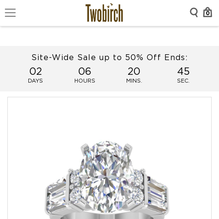
0
Site-Wide Sale up to 50% Off Ends:
02
06
20
45
DAYS
HOURS
MINS.
SEC.