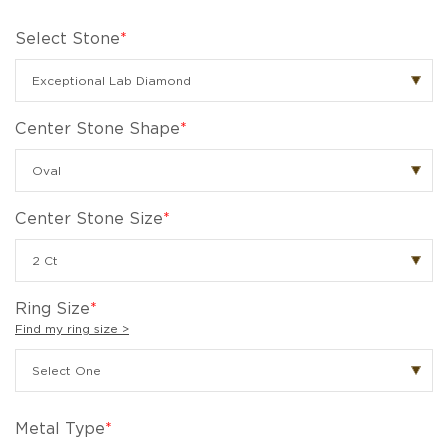
Select Stone
*
Center Stone Shape
*
Center Stone Size
*
Ring Size
*
Find my ring size >
Metal Type
*