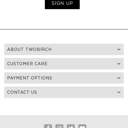
SIGN UP
ABOUT TWOBIRCH
CUSTOMER CARE
PAYMENT OPTIONS
CONTACT US