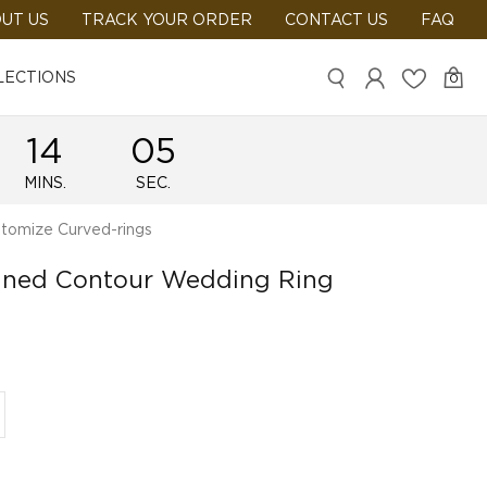
UT US
TRACK YOUR ORDER
CONTACT US
FAQ
LECTIONS
0
14
05
MINS.
SEC.
tomize Curved-rings
ained Contour Wedding Ring