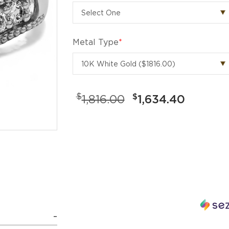
Metal Type
*
$
$
1,816.00
1,634.40