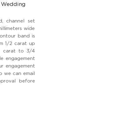
ur Wedding
d, channel set
millimeters wide
ontour band is
om 1/2 carat up
2 carat to 3/4
yle engagement
your engagement
so we can email
proval before