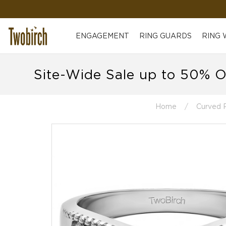
ENGAGEMENT
RING GUARDS
RING
Site-Wide Sale up to 50% O
Home
Curved 