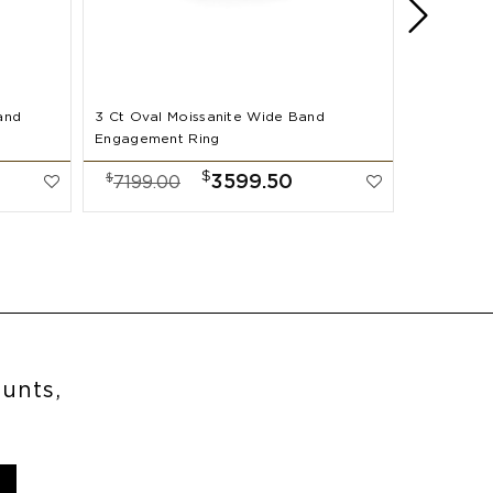
and
3 Ct Oval Moissanite Wide Band
2 Ct Oval
Engagement Ring
Band Enga
$
$
$
3599.50
7199.00
7999.
ounts,