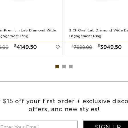
al Premium Lab Diamond Wide
3 Ct Oval Lab Diamond Wide B
ngagement Ring
Engagement Ring
$
$
$
4149.50
3949.50
9.00
7899.00
 $15 off your first order + exclusive disc
offers, and new styles!
SIGN UP