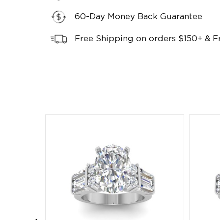
60-Day Money Back Guarantee
Free Shipping on orders $150+ & F