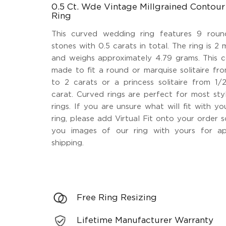
0.5 Ct. Wde Vintage Millgrained Conto
Ring
This curved wedding ring features 9 roun
stones with 0.5 carats in total. The ring is 2 
and weighs approximately 4.79 grams. This c
made to fit a round or marquise solitaire fr
to 2 carats or a princess solitaire from 1/
carat. Curved rings are perfect for most st
rings. If you are unsure what will fit with 
ring, please add Virtual Fit onto your order 
you images of our ring with yours for ap
shipping.
Free Ring Resizing
Lifetime Manufacturer Warranty