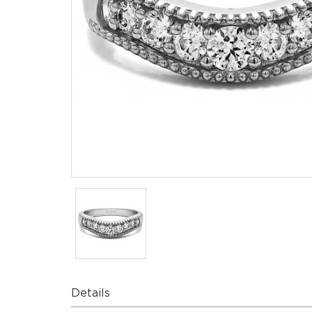
Details