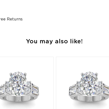
ree Returns
You may also like!