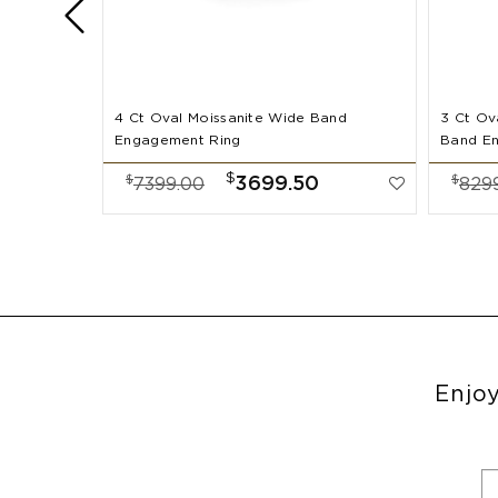
4 Ct Oval Moissanite Wide Band
3 Ct Ov
Engagement Ring
Band E
$
$
$
3699.50
7399.00
829
Enjoy