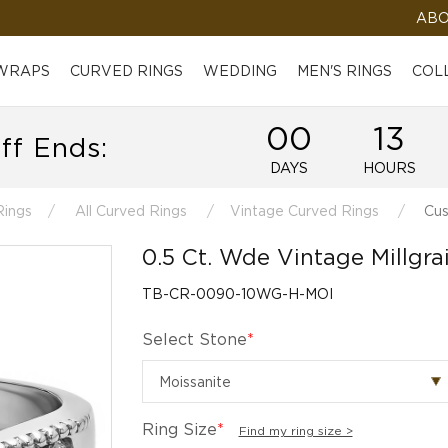
ABO
 WRAPS
CURVED RINGS
WEDDING
MEN'S RINGS
COL
00
13
ff Ends:
DAYS
HOURS
Rings
All Curved Rings
Vintage Curved Rings
Cus
0.5 Ct. Wde Vintage Millgr
TB-CR-0090-10WG-H-MOI
Select Stone
*
Ring Size
*
Find my ring size >