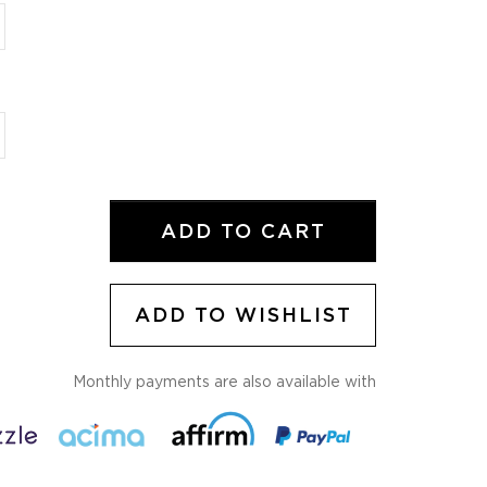
ADD TO CART
ADD TO WISHLIST
Monthly payments are also available with