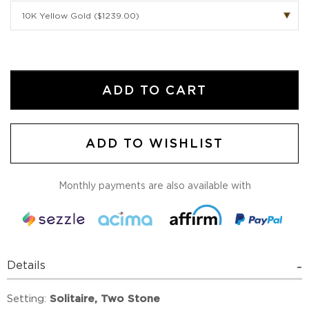
ADD TO CART
ADD TO WISHLIST
Monthly payments are also available with
Details
Setting:
Solitaire, Two Stone