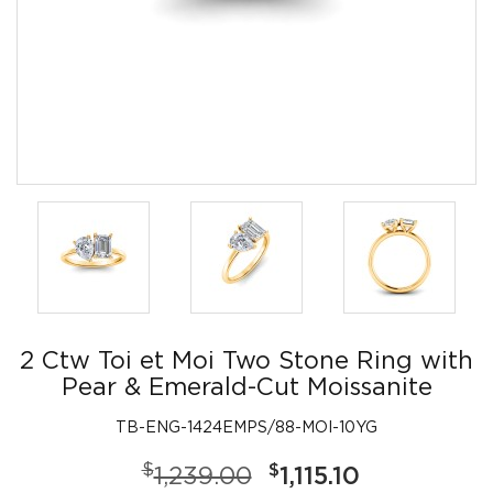
2 Ctw Toi et Moi Two Stone Ring with
Pear & Emerald-Cut Moissanite
TB-ENG-1424EMPS/88-MOI-10YG
$
$
1,239.00
1,115.10