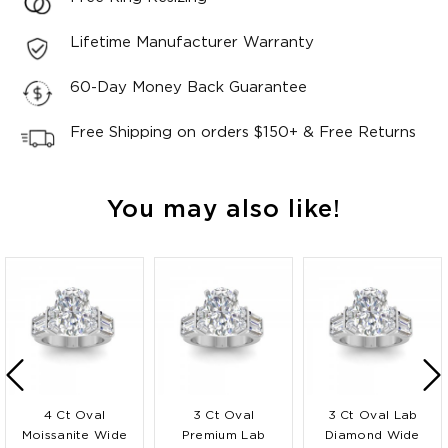
Lifetime Manufacturer Warranty
60-Day Money Back Guarantee
Free Shipping on orders $150+ & Free Returns
You may also like!
4 Ct Oval
3 Ct Oval
3 Ct Oval Lab
Moissanite Wide
Premium Lab
Diamond Wide