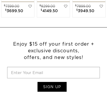
Band
Diamond Wide
Band
$
$
$
7399.00
8299.00
7899.00
Engagement Ring
Band
Engagement Ring
$
$
$
3699.50
4149.50
3949.50
Engagement Ring
Enjoy $15 off your first order +
exclusive discounts,
offers, and new styles!
SIGN UP