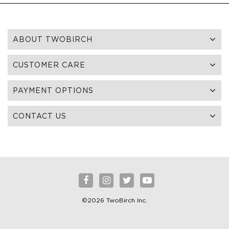
ABOUT TWOBIRCH
CUSTOMER CARE
PAYMENT OPTIONS
CONTACT US
©2026 TwoBirch Inc.