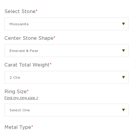
Select Stone
*
Center Stone Shape
*
Carat Total Weight
*
Ring Size
*
Find my ring size >
Metal Type
*