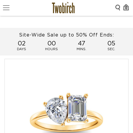
0
Site-Wide Sale up to 50% Off Ends:
02
00
47
05
DAYS
HOURS
MINS.
SEC.