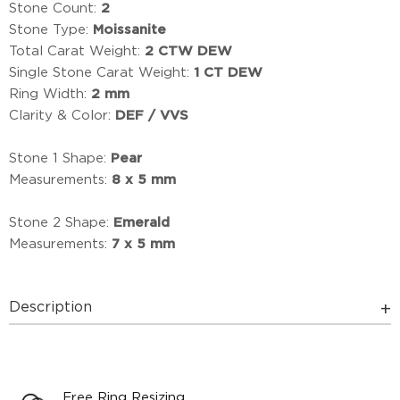
Stone Count:
2
Stone Type:
Moissanite
Total Carat Weight:
2 CTW DEW
Single Stone Carat Weight:
1 CT DEW
Ring Width:
2 mm
Clarity & Color:
DEF / VVS
Stone 1 Shape:
Pear
Measurements:
8 x 5 mm
Stone 2 Shape:
Emerald
Measurements:
7 x 5 mm
Description
Free Ring Resizing