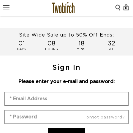
0
Site-Wide Sale up to 50% Off Ends:
01
08
18
32
DAYS
HOURS
MINS.
SEC.
Sign In
Please enter your e-mail and password:
Forgot password?