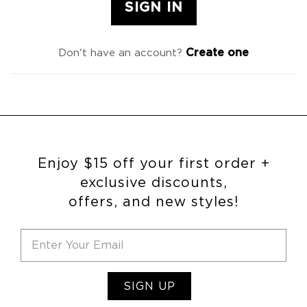
Create one
Don't have an account?
Enjoy $15 off your first order +
exclusive discounts,
offers, and new styles!
SIGN UP