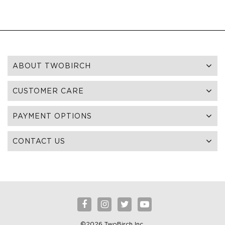
ABOUT TWOBIRCH
CUSTOMER CARE
PAYMENT OPTIONS
CONTACT US
©2026 TwoBirch Inc.