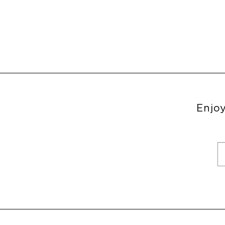
Enjoy