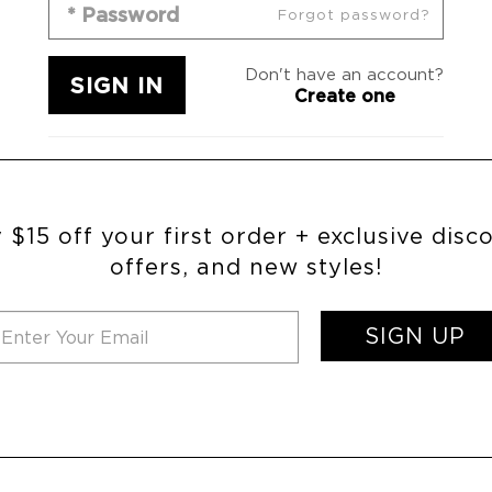
Forgot password?
Don't have an account?
Create one
 $15 off your first order + exclusive disc
offers, and new styles!
SIGN UP