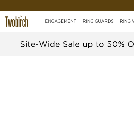
ENGAGEMENT
RING GUARDS
RING
Site-Wide Sale up to 50% O