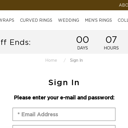
ABO
 WRAPS
CURVED RINGS
WEDDING
MEN'S RINGS
COL
00
07
ff Ends:
DAYS
HOURS
Home
Sign In
Sign In
Please enter your e-mail and password: