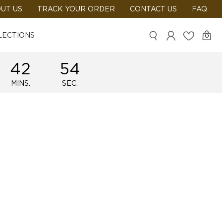
UT US
TRACK YOUR ORDER
CONTACT US
FAQ
LECTIONS
0
42
54
MINS.
SEC.