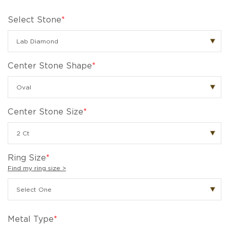
Select Stone
*
Center Stone Shape
*
Center Stone Size
*
Ring Size
*
Find my ring size >
Metal Type
*