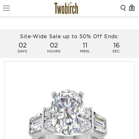
0
Site-Wide Sale up to 50% Off Ends:
02
02
11
16
DAYS
HOURS
MINS.
SEC.