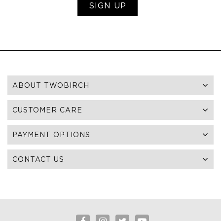
SIGN UP
ABOUT TWOBIRCH
CUSTOMER CARE
PAYMENT OPTIONS
CONTACT US