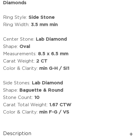
Diamonds
Ring Style:
Side Stone
Ring Width:
3.5 mm min
Center Stone:
Lab Diamond
Shape:
Oval
Measurements:
8.5 x 6.5 mm
Carat Weight:
2 CT
Color & Clarity:
min G-H / SI1
Side Stones:
Lab Diamond
Shape:
Baguette & Round
Stone Count:
10
Carat Total Weight:
1.67 CTW
Color & Clarity:
min F-G / VS
Description