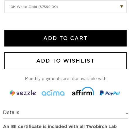
ADD TO CART
ADD TO WISHLIST
Monthly payments are also available with
Details
An IGI certificate is included with all Twobirch Lab