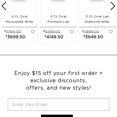
4 Ct Oval
3 Ct Oval
3 Ct Oval Lab
Moissanite Wide
Premium Lab
Diamond Wide
Band
Diamond Wide
Band
$
$
$
7399.00
8299.00
7899.00
Engagement Ring
Band
Engagement Ring
$
$
$
3699.50
4149.50
3949.50
Engagement Ring
Enjoy $15 off your first order +
exclusive discounts,
offers, and new styles!