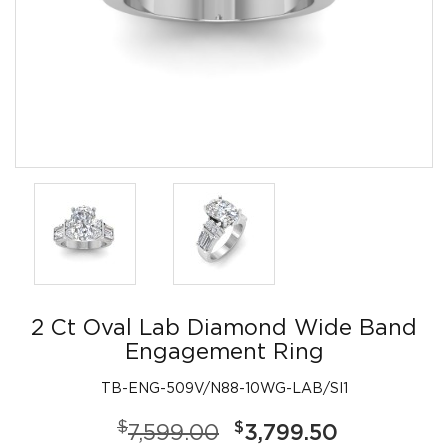
2 Ct Oval Lab Diamond Wide Band
Engagement Ring
TB-ENG-509V/N88-10WG-LAB/SI1
$
$
7,599.00
3,799.50