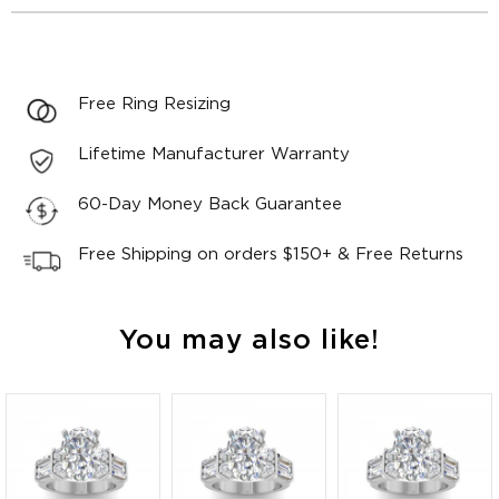
Free Ring Resizing
Lifetime Manufacturer Warranty
60-Day Money Back Guarantee
Free Shipping on orders $150+ & Free Returns
You may also like!