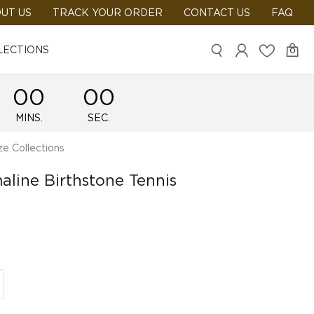
UT US
TRACK YOUR ORDER
CONTACT US
FAQ
LECTIONS
0
00
00
MINS.
SEC.
e Collections
aline Birthstone Tennis