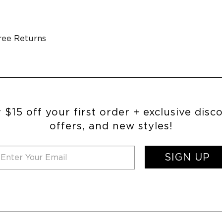
ree Returns
 $15 off your first order + exclusive disc
offers, and new styles!
SIGN UP