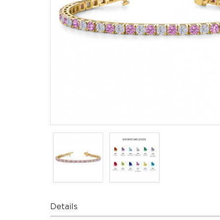
Details