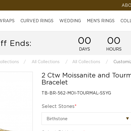
ABO
 WRAPS
CURVED RINGS
WEDDING
MEN'S RINGS
COL
00
00
ff Ends:
DAYS
HOURS
ollections
All Collections
All Collections
Customiz
2 Ctw Moissanite and Tourm
Bracelet
TB-BR-562-MOI-TOURMAL-SSYG
Select Stones
*