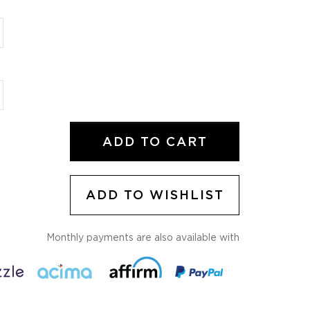
ADD TO WISHLIST
Monthly payments are also available with