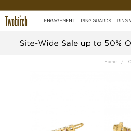
ENGAGEMENT
RING GUARDS
RING
Site-Wide Sale up to 50% O
Home
C