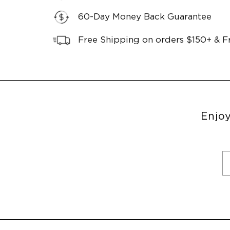
60-Day Money Back Guarantee
Free Shipping on orders $150+ & F
Enjoy