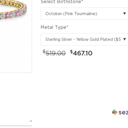
Select Birthstone
*
Metal Type
*
$
$
519.00
467.10