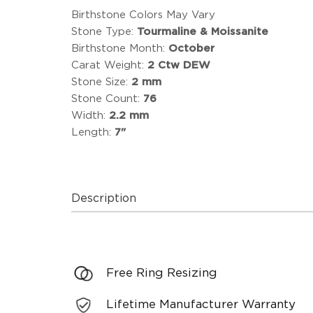
Birthstone Colors May Vary
Stone Type:
Tourmaline & Moissanite
Birthstone Month:
October
Carat Weight:
2 Ctw DEW
Stone Size:
2 mm
Stone Count:
76
Width:
2.2 mm
Length:
7"
Description
Free Ring Resizing
Lifetime Manufacturer Warranty